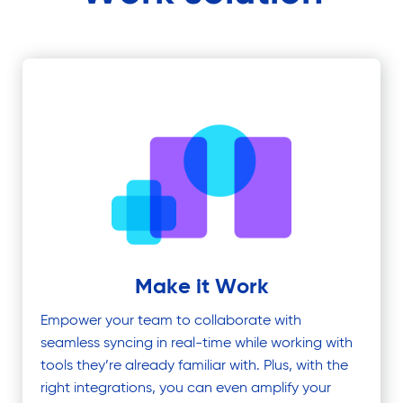
Make it Work
Empower your team to collaborate with
seamless syncing in real-time while working with
tools they’re already familiar with. Plus, with the
right integrations, you can even amplify your