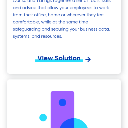
Our solution brings together a set of tools, skills
and advice that allow your employees to work
from their office, home or wherever they feel
comfortable, while at the same time
safeguarding and securing your business data,
systems, and resources.
View Solution