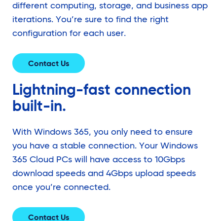
different computing, storage, and business app
iterations. You’re sure to find the right
configuration for each user.
Contact Us
Lightning-fast connection
built-in.
With Windows 365, you only need to ensure
you have a stable connection. Your Windows
365 Cloud PCs will have access to 10Gbps
download speeds and 4Gbps upload speeds
once you’re connected.
Contact Us