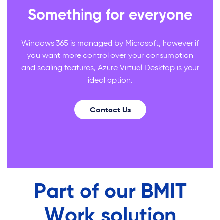
Something for everyone
Windows 365 is managed by Microsoft, however if
you want more control over your consumption
and scaling features, Azure Virtual Desktop is your
ideal option.
Contact Us
Part of our BMIT
Work solution