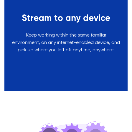
Stream to any device
Keep working within the same familiar
environment, on any internet-enabled device, and
pick up where you left off anytime, anywhere.