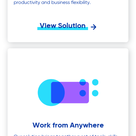
productivity and business flexibility.
View Solution
Work from Anywhere