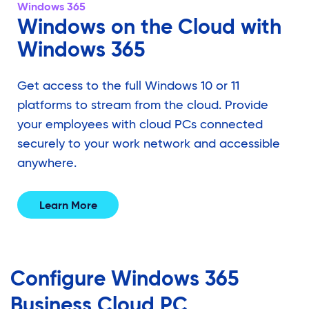
Windows 365
Windows on the Cloud with
Windows 365
Get access to the full Windows 10 or 11
platforms to stream from the cloud. Provide
your employees with cloud PCs connected
securely to your work network and accessible
anywhere.
Learn More
Configure Windows 365
Business
Cloud PC