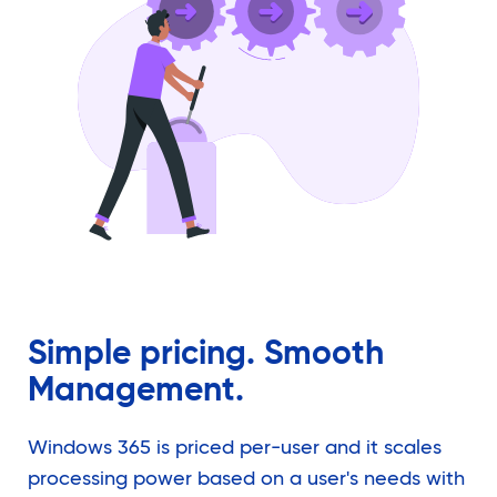
Simple pricing. Smooth
Management.
Windows 365 is priced per-user and it scales
processing power based on a user's needs with