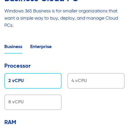
Windows 365 Business is for smaller organizations that
want a simple way to buy, deploy, and manage Cloud
PCs.
Business
Enterprise
Processor
2 vCPU
4 vCPU
8 vCPU
RAM