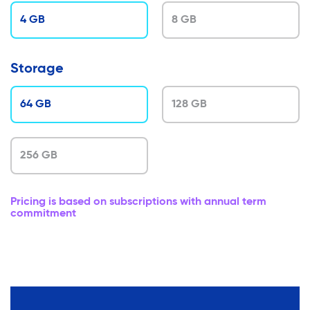
4 GB
8 GB
Storage
64 GB
128 GB
256 GB
Pricing is based on subscriptions with annual term
commitment