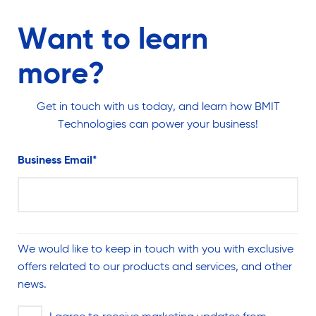
Want to learn
more?
Get in touch with us today, and learn how BMIT
Technologies can power your business!
Business Email
*
We would like to keep in touch with you with exclusive
offers related to our products and services, and other
news.