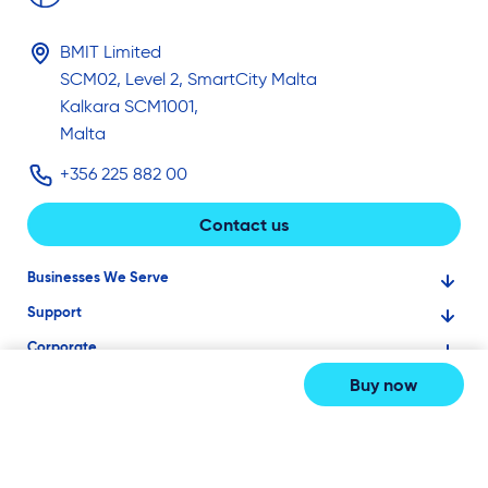
BMIT Limited
SCM02, Level 2, SmartCity Malta
Kalkara SCM1001,
Malta
+356 225 882 00
Contact us
Businesses We Serve
Support
Financial Services
Corporate
Knowledge Base
Large Businesses
Buy now
About Us
Ask for Technical Assistance
Gaming
Investors
Service Status
Professionals
2026
© BMIT LTD
Careers
BMIT Cloud Terms of Service
Small Businesses