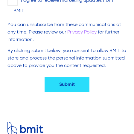
I agree to receive marketing updates from
BMIT.
You can unsubscribe from these communications at
any time. Please review our
Privacy Policy
for further
information.
By clicking submit below, you consent to allow BMIT to
store and process the personal information submitted
above to provide you the content requested.