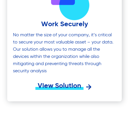
Work Securely
No matter the size of your company, it’s critical
to secure your most valuable asset – your data.
Our solution allows you to manage all the
devices within the organization while also
mitigating and preventing threats through
security analysis
View Solution