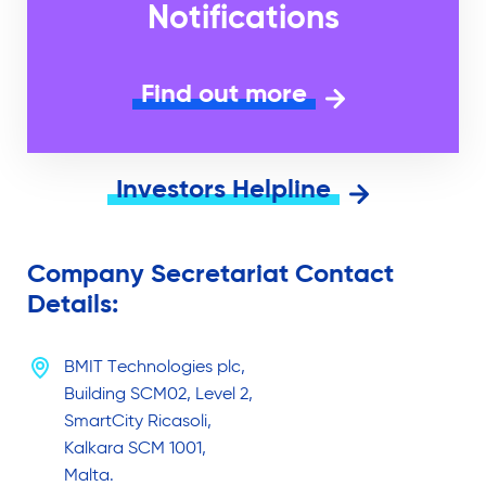
Notifications
Find out more
Investors Helpline
Company Secretariat Contact
Details:
BMIT Technologies plc,
Building SCM02, Level 2,
SmartCity Ricasoli,
Kalkara SCM 1001,
Malta.