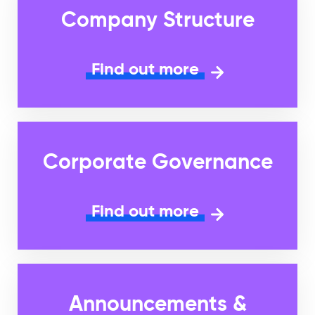
Company Structure
Find out more
Corporate Governance
Find out more
Announcements &