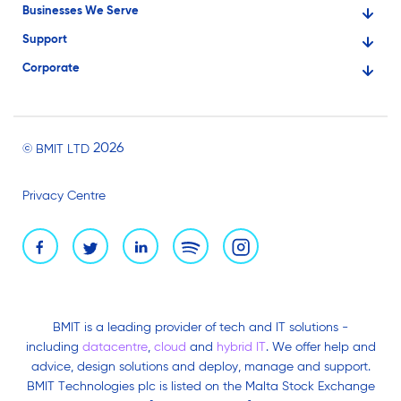
Businesses We Serve
Support
Financial Services
Corporate
Knowledge Base
Large Businesses
About Us
Ask for Technical Assistance
Gaming
Investors
Service Status
Professionals
2026
© BMIT LTD
Careers
BMIT Cloud Terms of Service
Small Businesses
Privacy Centre
News and Events
Brand Assets
BMIT is a leading provider of tech and IT solutions -
including
datacentre
,
cloud
and
hybrid IT
. We offer help and
advice, design solutions and deploy, manage and support.
BMIT Technologies plc is listed on the Malta Stock Exchange