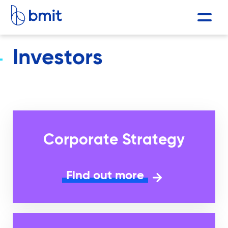
Investors
Corporate Strategy
Find out more