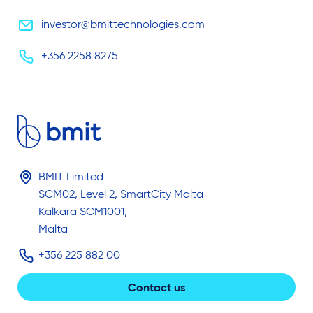
investor@bmittechnologies.com
+356 2258 8275
BMIT Limited
SCM02, Level 2, SmartCity Malta
Kalkara SCM1001,
Malta
+356 225 882 00
Contact us