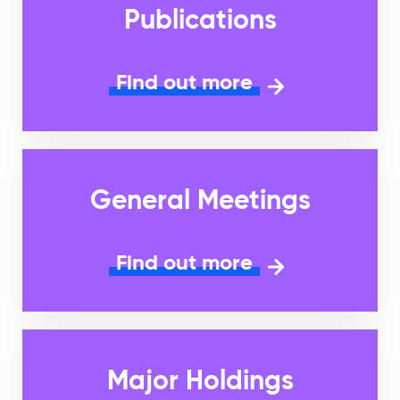
Publications
Find out more
General Meetings
Find out more
Major Holdings