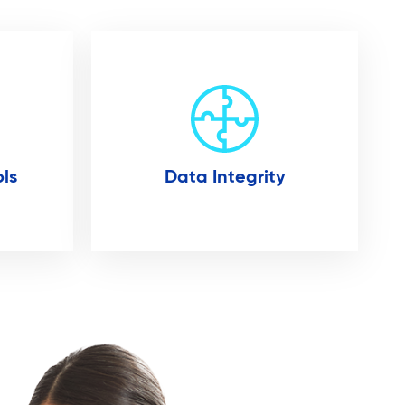
ls
Data Integrity