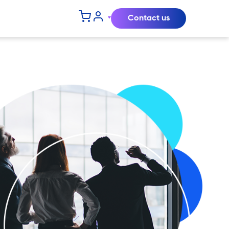
Contact us