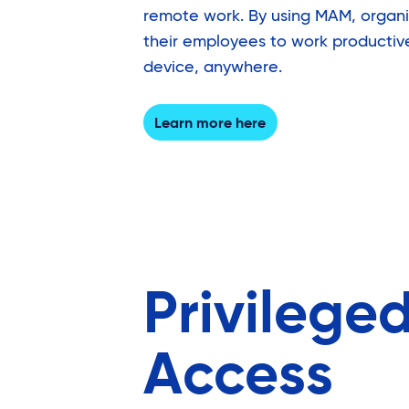
remote work. By using MAM, organ
their employees to work productiv
device, anywhere.
Learn more here
Privilege
Access