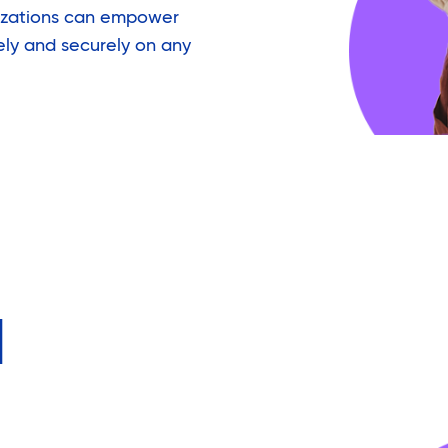
izations can empower
ely and securely on any
d