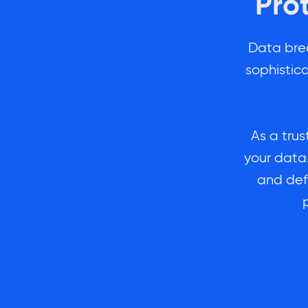
Pro
Data bre
sophistic
As a trus
your data.
and def