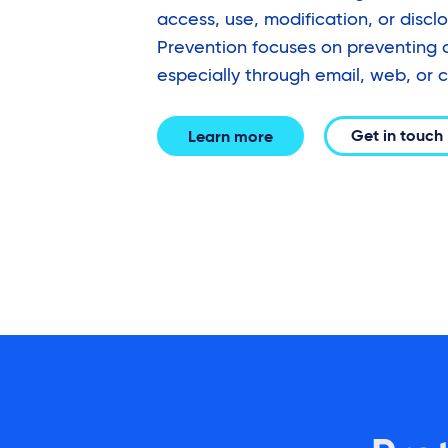
access, use, modification, or discl
Prevention focuses on preventing 
especially through email, web, or c
Get in touch
Learn more