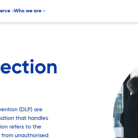
serve
Who we are
ection
vention (DLP) are
sation that handles
ion refers to the
 from unauthorised