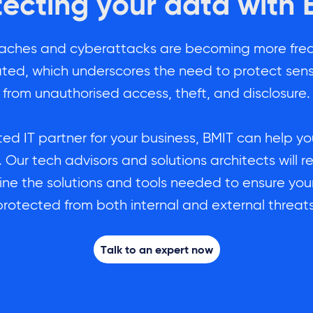
tecting your data with 
aches and cyberattacks are becoming more fre
ated, which underscores the need to protect sens
from unauthorised access, theft, and disclosure.
ted IT partner for your business, BMIT can help y
 Our tech advisors and solutions architects wil
ine the solutions and tools needed to ensure your
protected from both internal and external threats
Talk to an expert now