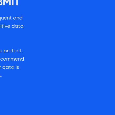
BMIT
quent and
itive data
ou protect
l recommend
 data is
.