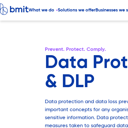
What we do
Solutions we offer
Businesses we 
Prevent. Protect. Comply.
Data Prot
& DLP
Data protection and data loss pre
important concepts for any organi
sensitive information. Data protect
measures taken to safeguard data