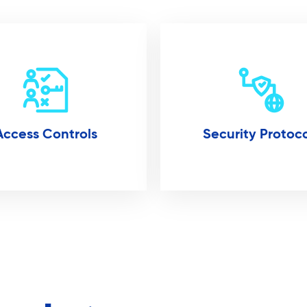
Access Controls
Security Protoco