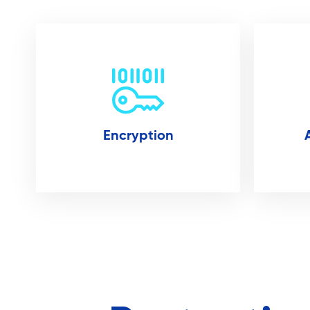
Encryption