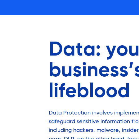
Data: you
business’
lifeblood
Data Protection involves implemen
safeguard sensitive information fro
including hackers, malware, inside
error. DLP, on the other hand, foc