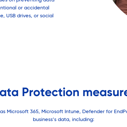
entional or accidental
, USB drives, or social
ata Protection measur
as Microsoft 365, Microsoft Intune, Defender for EndP
business’s data, including: