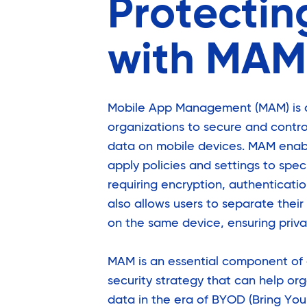
Protectin
with MAM
Mobile App Management (MAM) is a 
organizations to secure and contr
data on mobile devices. MAM enabl
apply policies and settings to spec
requiring encryption, authenticati
also allows users to separate thei
on the same device, ensuring priv
MAM is an essential component of
security strategy that can help org
data in the era of BYOD (Bring Yo