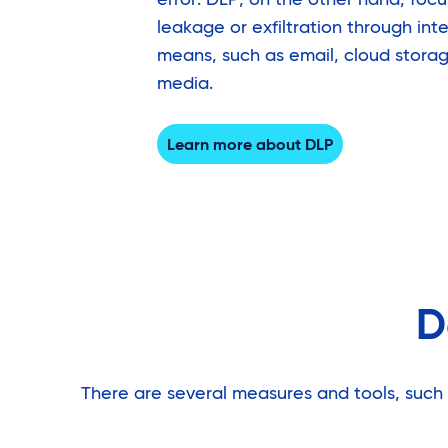
leakage or exfiltration through int
means, such as email, cloud storage
media.
Learn more about DLP
D
There are several measures and tools, such 