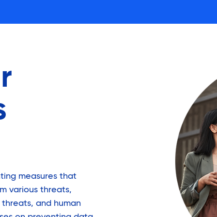
r
s
ting measures that
m various threats,
r threats, and human
uses on preventing data