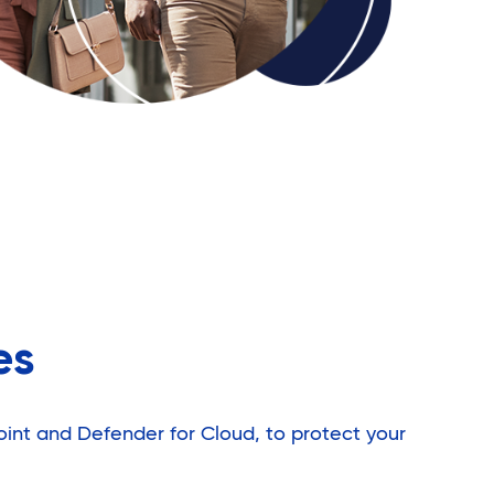
es
oint and Defender for Cloud, to protect your