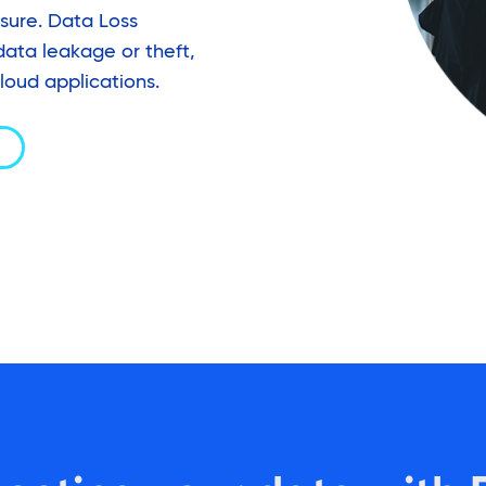
osure. Data Loss
data leakage or theft,
loud applications.