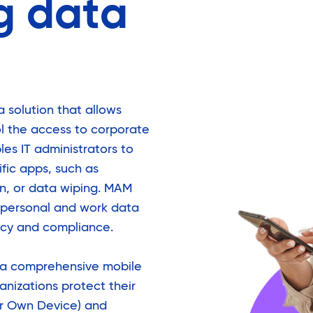
g data
solution that allows
ol the access to corporate
es IT administrators to
ific apps, such as
on, or data wiping. MAM
r personal and work data
acy and compliance.
 a comprehensive mobile
anizations protect their
ur Own Device) and