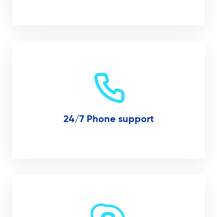
24/7 Phone support