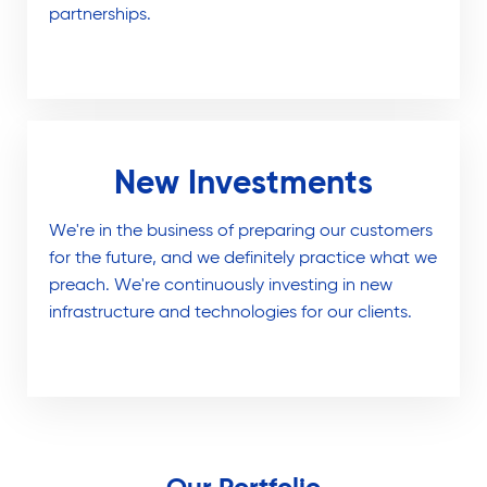
partnerships.
New Investments
We're in the business of preparing our customers
for the future, and we definitely practice what we
preach. We're continuously investing in new
infrastructure and technologies for our clients.