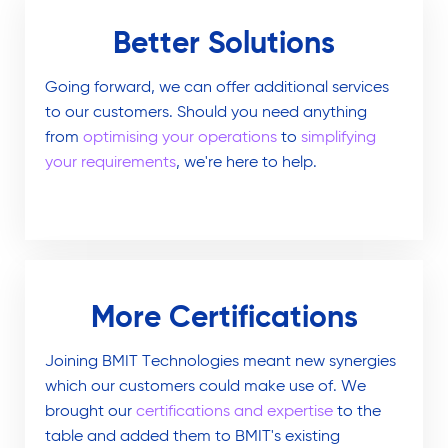
Better Solutions
Going forward, we can offer additional services
to our customers. Should you need anything
from
optimising your operations
to
simplifying
your requirements
, we're here to help.
More Certifications
Joining BMIT Technologies meant new synergies
which our customers could make use of. We
brought our
certifications and expertise
to the
table and added them to BMIT's existing