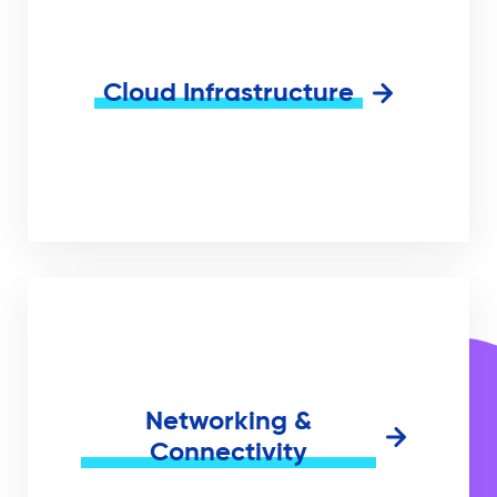
Cloud Infrastructure
Networking &
Connectivity