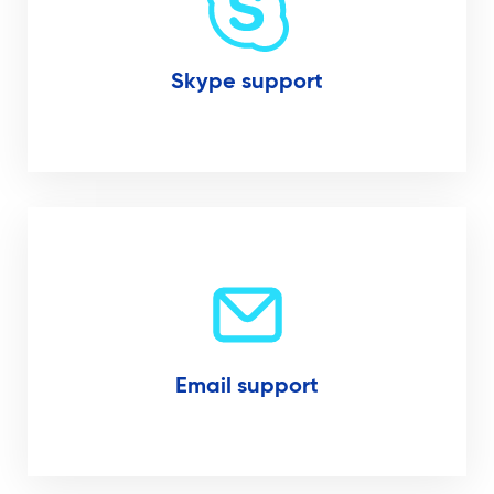
Skype support
Email support