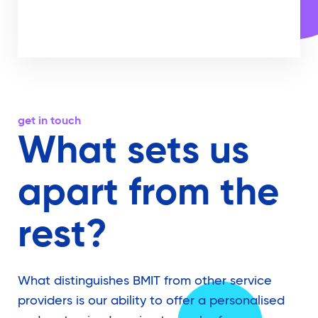
get in touch
What sets us
apart from the
rest?
What distinguishes BMIT from other service
providers is our ability to offer a personalised