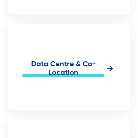
Data Centre & Co-
Location