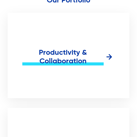
Our Portfolio
Productivity &
Collaboration