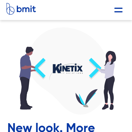
New look. More