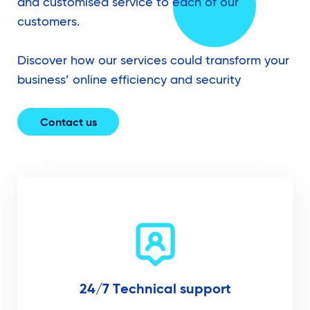
and customised service to each of our
customers.
Discover how our services could transform your
business’ online efficiency and security
Contact us
24/7 Technical support