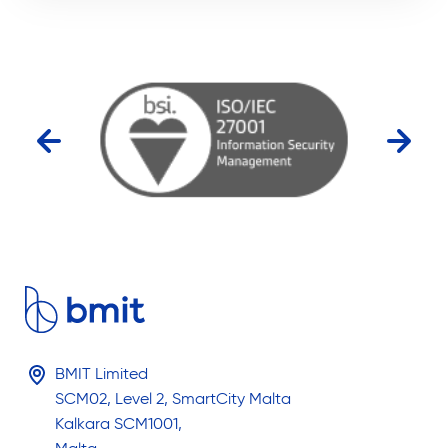
BMIT Limited
SCM02, Level 2, SmartCity Malta
Kalkara SCM1001,