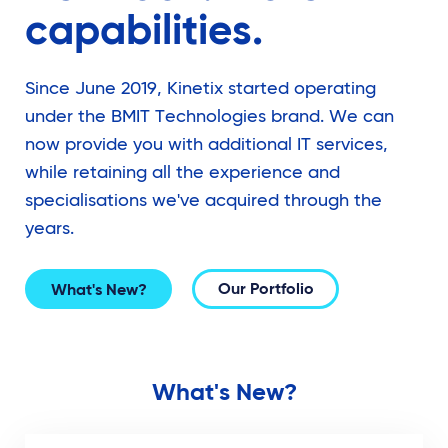
capabilities.
Since June 2019, Kinetix started operating
under the BMIT Technologies brand. We can
now provide you with additional IT services,
while retaining all the experience and
specialisations we've acquired through the
years.
Our Portfolio
What's New?
What's New?