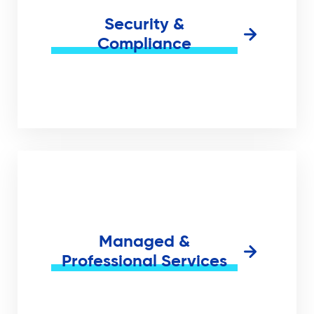
Security &
Compliance
Managed &
Professional Services