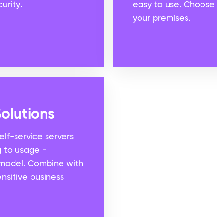
urity.
easy to use. Choose 
your premises.
olutions
self-service servers
g to usage -
model. Combine with
nsitive business