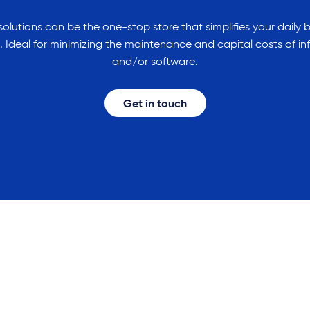
olutions can be the one-stop store that simplifies your daily 
 Ideal for minimizing the maintenance and capital costs of in
and/or software.
Get in touch