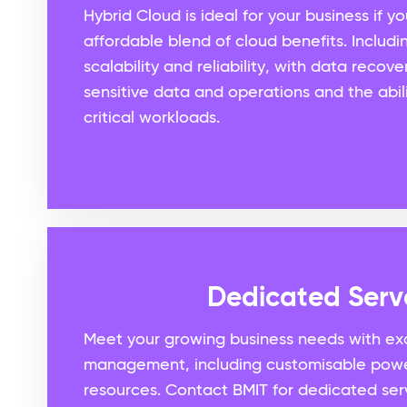
Hybrid Cloud is ideal for your business if 
affordable blend of cloud benefits. Includi
scalability and reliability, with data recov
sensitive data and operations and the abili
critical workloads.
Dedicated Serv
Meet your growing business needs with exc
management, including customisable pow
resources. Contact BMIT for dedicated ser