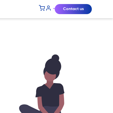
Contact us