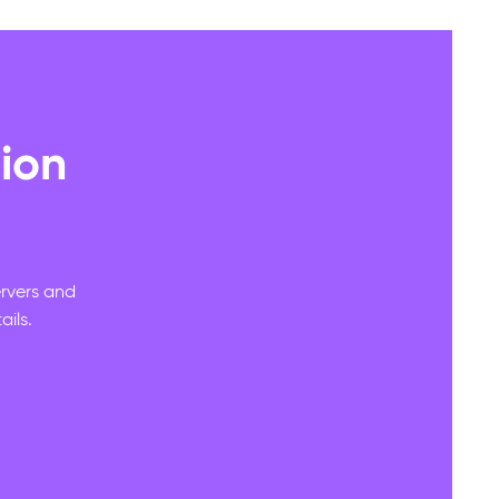
ion
ervers and
ils.