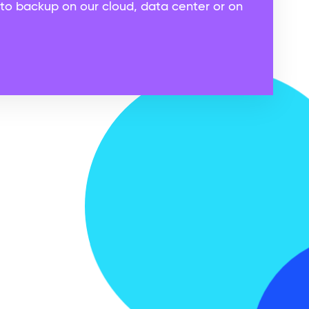
to backup on our cloud, data center or on