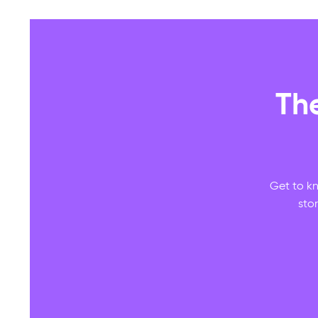
Th
Get to kn
sto