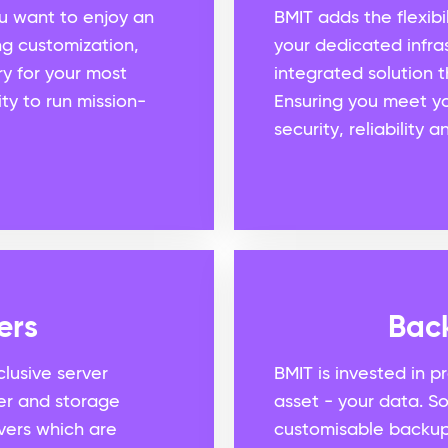
you want to enjoy an
BMIT adds the flexibil
ng customization,
your dedicated infras
ery for your most
integrated solution t
ty to run mission-
Ensuring you meet yo
security, reliability
ers
Bac
lusive server
BMIT is invested in p
er and storage
asset - your data. 
vers which are
customisable backup 