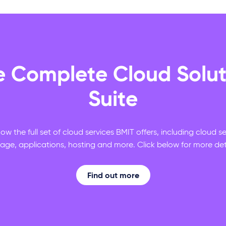
e Complete Cloud Solut
Suite
ow the full set of cloud services BMIT offers, including cloud s
rage, applications, hosting and more. Click below for more deta
Find out more