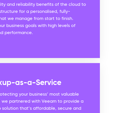
ity and reliability benefits of the cloud to
tructure for a personalised, fully-
hat we manage from start to finish.
ur business goals with high levels of
 and performance.
kup-as-a-Service
rotecting your business’ most valuable
So we partnered with Veeam to provide a
solution that’s affordable, secure and