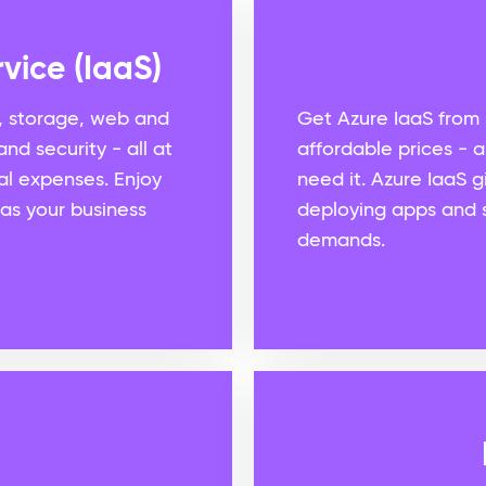
vice (IaaS)
, storage, web and
Get Azure IaaS from 
nd security - all at
affordable prices - 
al expenses. Enjoy
need it. Azure IaaS 
 as your business
deploying apps and s
demands.
d