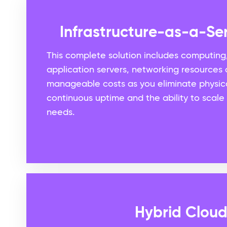
Infrastructure-as-a-Ser
This complete solution includes computing
application servers, networking resources a
manageable costs as you eliminate physic
continuous uptime and the ability to scale
needs.
Hybrid Clou