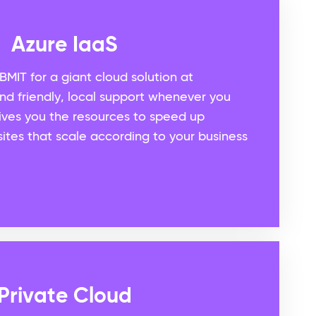
Azure IaaS
BMIT for a giant cloud solution at
and friendly, local support whenever you
gives you the resources to speed up
ites that scale according to your business
Private Cloud