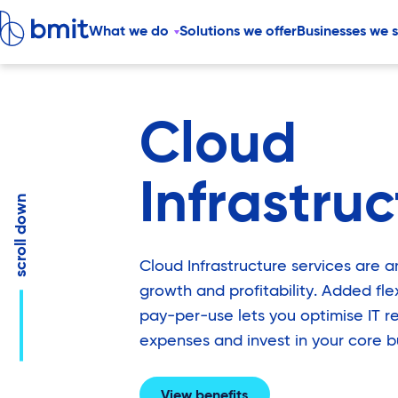
What we do
Solutions we offer
Businesses we 
Cloud
Infrastru
down
scroll
Cloud Infrastructure services are 
growth and profitability. Added flexi
pay-per-use lets you optimise IT r
expenses and invest in your core b
View benefits