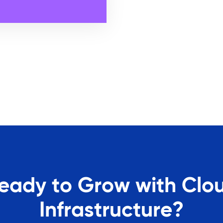
eady to Grow with Clo
Infrastructure?