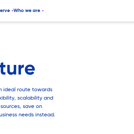
serve
Who we are
cture
an ideal route towards
bility, scalability and
esources, save on
usiness needs instead.