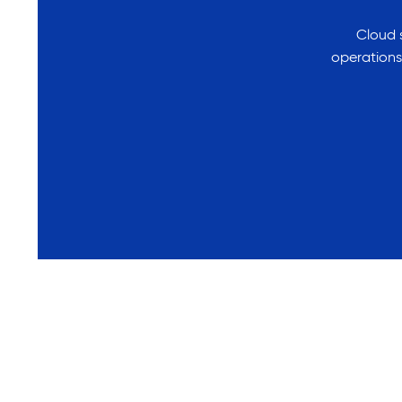
Cloud s
operations.