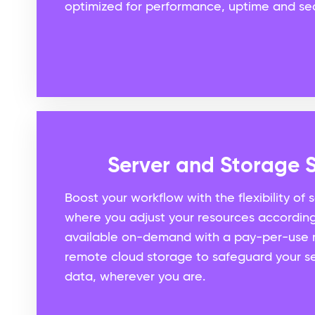
optimized for performance, uptime and sec
Server and Storage S
Boost your workflow with the flexibility of 
where you adjust your resources accordin
available on-demand with a pay-per-use 
remote cloud storage to safeguard your se
data, wherever you are.