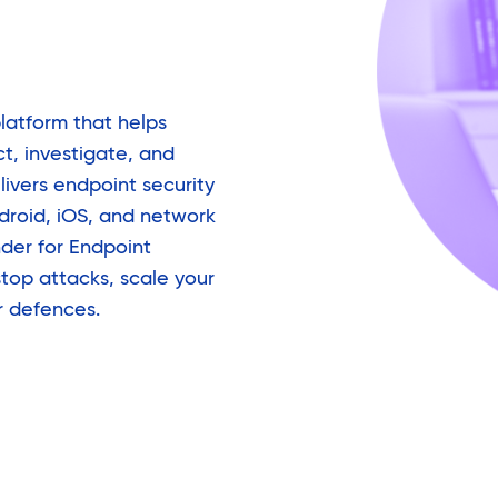
platform that helps
t, investigate, and
livers endpoint security
roid, iOS, and network
der for Endpoint
top attacks, scale your
r defences.