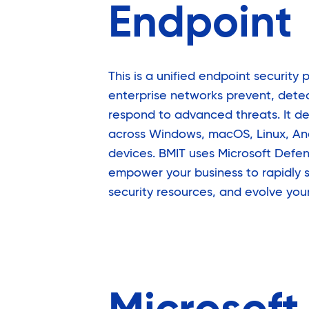
Endpoint
This is a unified endpoint security 
enterprise networks prevent, detec
respond to advanced threats. It de
across Windows, macOS, Linux, And
devices. BMIT uses Microsoft Defen
empower your business to rapidly s
security resources, and evolve you