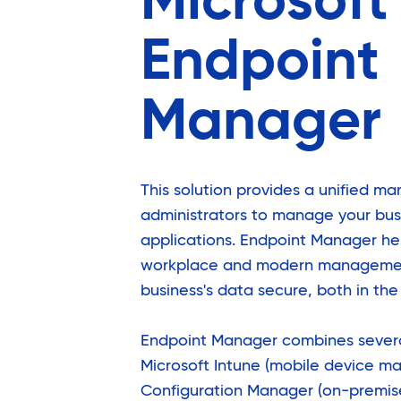
Microsoft
Endpoint
Manager
This solution provides a unified m
administrators to manage your bus
applications. Endpoint Manager he
workplace and modern managemen
business's data secure, both in th
Endpoint Manager combines severa
Microsoft Intune (mobile device m
Configuration Manager (on-premi