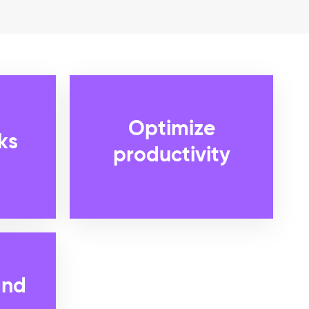
Optimize
ks
productivity
and