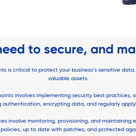
need to secure, and m
is critical to protect your business’s sensitive data,
valuable assets.
oints involves implementing security best practices, 
ng authentication, encrypting data, and regularly appl
 involve monitoring, provisioning, and maintaining e
policies, up to date with patches, and protected agai