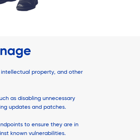
anage
 intellectual property, and other
such as disabling unnecessary
ying updates and patches.
ndpoints to ensure they are in
nst known vulnerabilities.