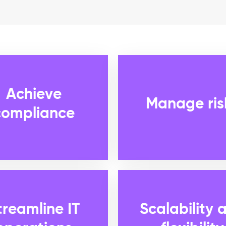
Achieve
Manage ris
compliance
treamline IT
Scalability 