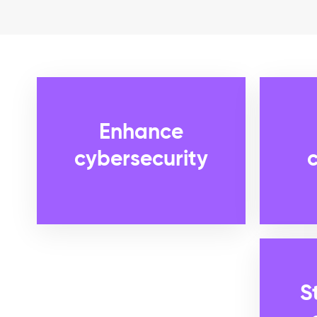
Enhance
cybersecurity
S