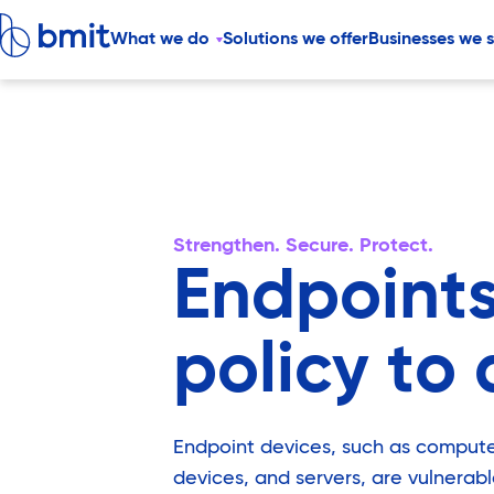
What we do
Solutions we offer
Businesses we 
Strengthen. Secure. Protect.
Endpoints
policy to 
Endpoint devices, such as compute
devices, and servers, are vulnerabl