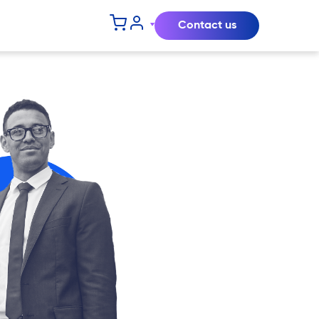
Contact us