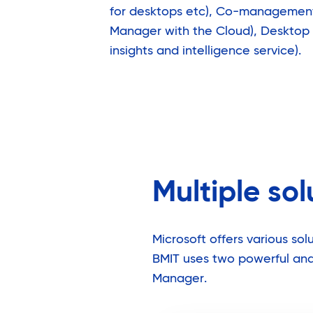
for desktops etc), Co-management 
Manager with the Cloud), Desktop
insights and intelligence service).
Multiple so
Microsoft offers various s
BMIT uses two powerful and 
Manager.