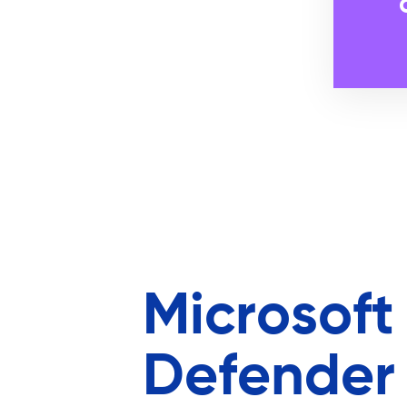
Microsoft
Defender 