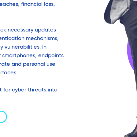
eaches, financial loss,
ack necessary updates
entication mechanisms,
 vulnerabilities. In
y smartphones, endpoints
orate and personal use
rfaces.
t for cyber threats into