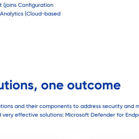
(joins Configuration
 Analytics (Cloud-based
lutions, one outcome
olutions and their components to address security and
very effective solutions: Microsoft Defender for Endp