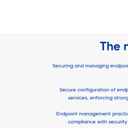
The 
Securing and managing endpoints 
Secure configuration of endp
services, enforcing stro
Endpoint management practices
compliance with security 