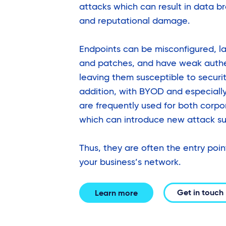
attacks which can result in data br
and reputational damage.
Endpoints can be misconfigured, l
and patches, and have weak auth
leaving them susceptible to security
addition, with BYOD and especiall
are frequently used for both corp
which can introduce new attack su
Thus, they are often the entry poin
your business’s network.
Get in touch
Learn more