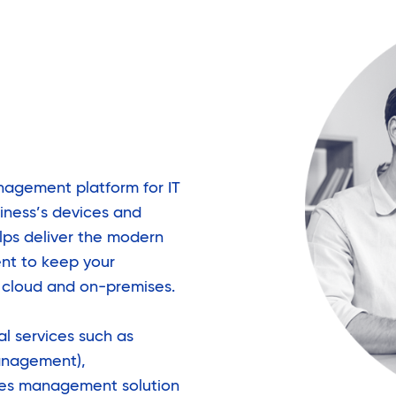
anagement platform for IT
iness’s devices and
lps deliver the modern
t to keep your
e cloud and on-premises.
l services such as
anagement),
ses management solution