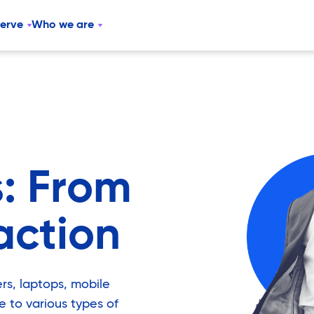
serve
Who we are
: From
action
rs, laptops, mobile
e to various types of