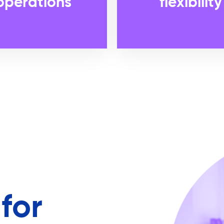
operations
flexibility
for