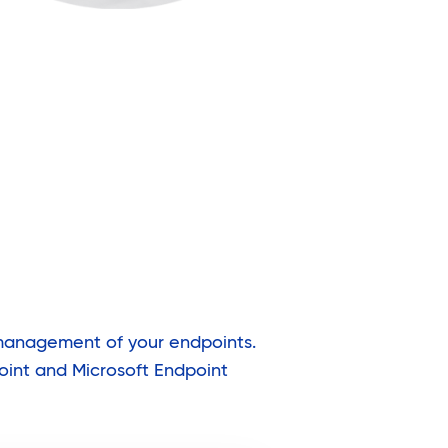
 management of your endpoints.
oint and Microsoft Endpoint