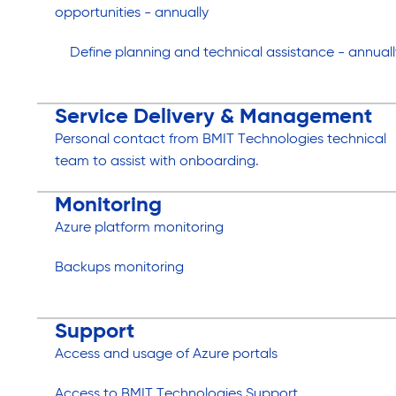
opportunities - annually
Define planning and technical assistance - annuall
Service Delivery & Management
Personal contact from BMIT Technologies technical
team to assist with onboarding.
Monitoring
Azure platform monitoring
Backups monitoring
Support
Access and usage of Azure portals
Access to BMIT Technologies Support