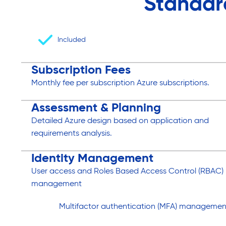
Standar
Included
Subscription Fees
Monthly fee per subscription Azure subscriptions.
Assessment & Planning
Detailed Azure design based on application and
requirements analysis.
Identity Management
User access and Roles Based Access Control (RBAC)
management
Multifactor authentication (MFA) managemen