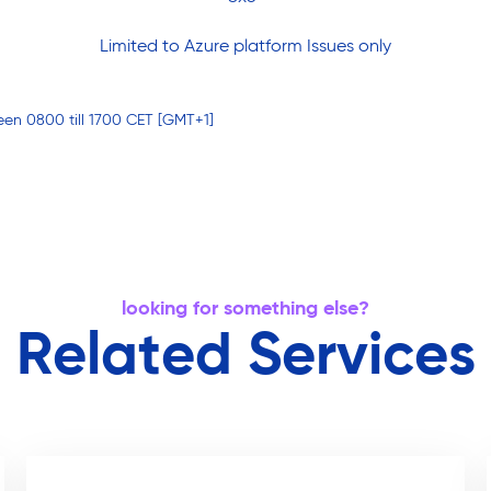
Limited to Azure platform Issues only
een 0800 till 1700 CET [GMT+1]
looking for something else?
Related Services