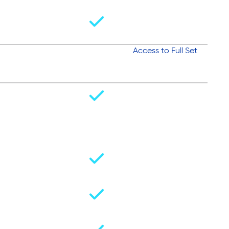
Access to Full Set