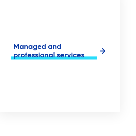
Managed and
professional services