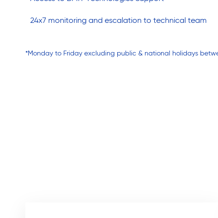
24x7 monitoring and escalation to technical team
*Monday to Friday excluding public & national holidays betw