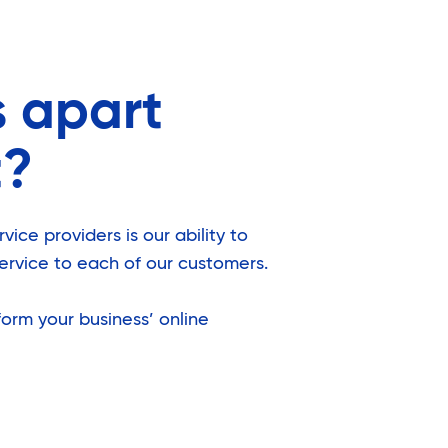
s apart
t?
ice providers is our ability to
ervice to each of our customers.
orm your business’ online