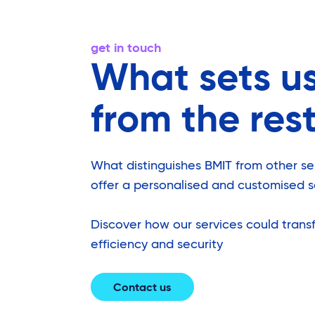
get in touch
What sets u
from the res
What distinguishes BMIT from other serv
offer a personalised and customised s
Discover how our services could transf
efficiency and security
Contact us