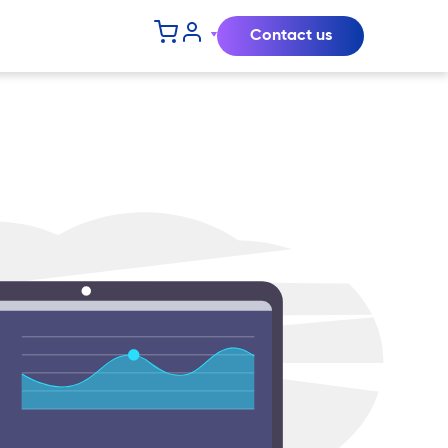
Contact us