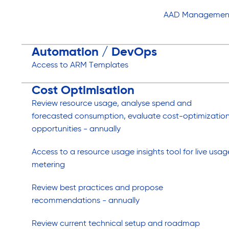
AAD Managemen
Automation / DevOps
Access to ARM Templates
Cost Optimisation
Review resource usage, analyse spend and
forecasted consumption, evaluate cost-optimizatio
opportunities - annually
Access to a resource usage insights tool for live usag
metering
Review best practices and propose
recommendations - annually
Review current technical setup and roadmap