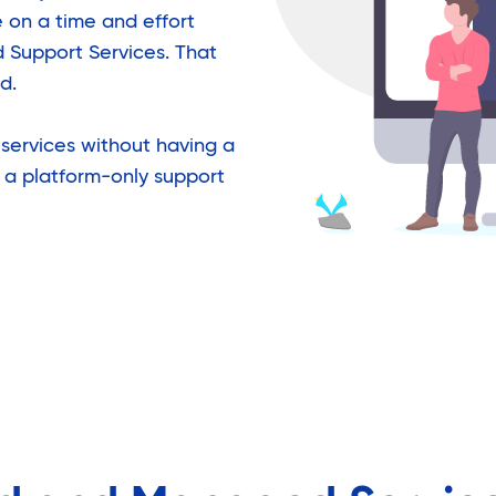
 on a time and effort
d Support Services. That
d.
services without having a
 a platform-only support