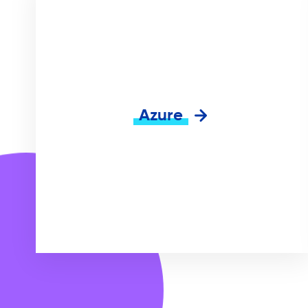
Azure