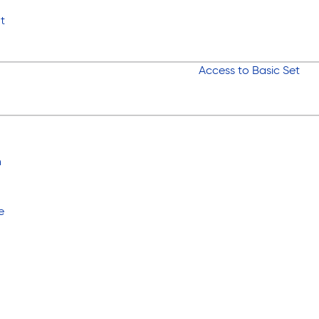
t
Access to Basic Set
n
e