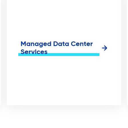
Managed Data Center
Services