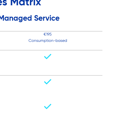
s Matrix
Managed Service
€195
Consumption-based