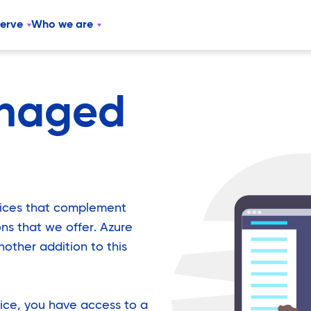
serve
Who we are
naged
vices that complement
ions that we offer. Azure
other addition to this
ice, you have access to a