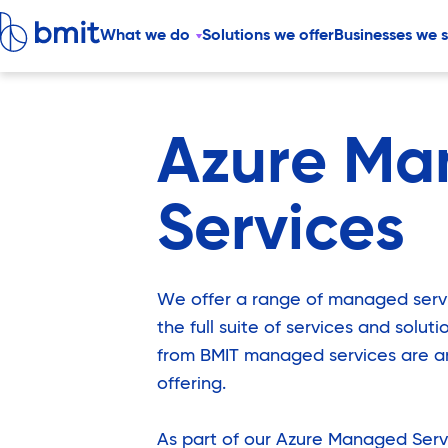
What we do
Solutions we offer
Businesses we 
Azure Ma
Services
We offer a range of managed ser
the full suite of services and solut
from BMIT managed services are an
offering.
As part of our Azure Managed Serv