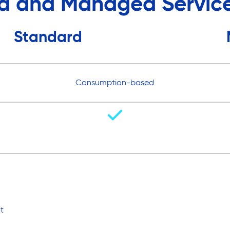
d and Managed Service
Standard
Consumption-based
t