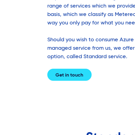
range of services which we provide
basis, which we classify as Metere
way you only pay for what you nee
Should you wish to consume Azure 
managed service from us, we offer
option, called Standard service.
Get in touch