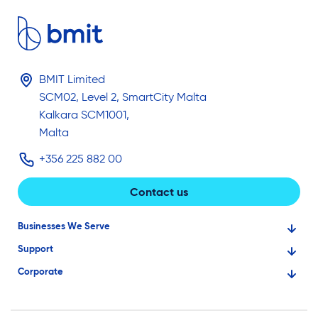
BMIT Limited
SCM02, Level 2, SmartCity Malta
Kalkara SCM1001,
Malta
+356 225 882 00
Contact us
Businesses We Serve
Support
Financial Services
Corporate
Knowledge Base
Large Businesses
About Us
Ask for Technical Assistance
Gaming