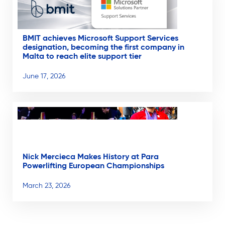
BMIT achieves Microsoft Support Services
designation, becoming the first company in
Malta to reach elite support tier
June 17, 2026
Nick Mercieca Makes History at Para
Powerlifting European Championships
March 23, 2026