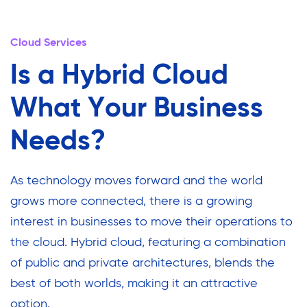
Cloud Services
Is a Hybrid Cloud
What Your Business
Needs?
As technology moves forward and the world
grows more connected, there is a growing
interest in businesses to move their operations to
the cloud. Hybrid cloud, featuring a combination
of public and private architectures, blends the
best of both worlds, making it an attractive
option.