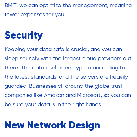
BMIT, we can optimize the management, meaning
fewer expenses for you.
Security
Keeping your data safe is crucial, and you can
sleep soundly with the largest cloud providers out
there. The data itself is encrypted according to
the latest standards, and the servers are heavily
guarded. Businesses all around the globe trust
companies like Amazon and Microsoft, so you can
be sure your data is in the right hands.
New Network Design