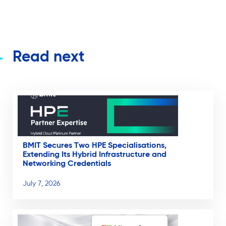
Read next
BMIT Secures Two HPE Specialisations,
Extending Its Hybrid Infrastructure and
Networking Credentials
July 7, 2026