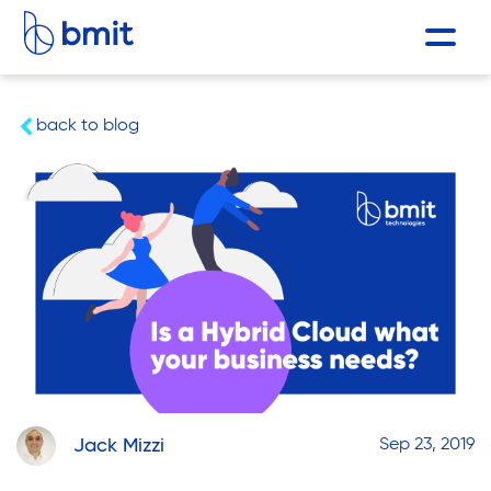
back to blog
Jack Mizzi
Sep 23, 2019