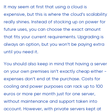
It may seem at first that using a cloud is
expensive, but this is where the cloud’s scalability
really shines. Instead of stocking up on power for
future uses, you can choose the exact amount
that fits your current requirements. Upgrading is
always an option, but you won’t be paying extra
until you need it.
You should also keep in mind that having a server
on your own premises isn’t exactly cheap either -
expenses don’t end at the purchase. Costs for
cooling and power purposes can rack up to 100
euros or more per month just for one server,
without maintenance and support taken into
account. However, with private servers kept at