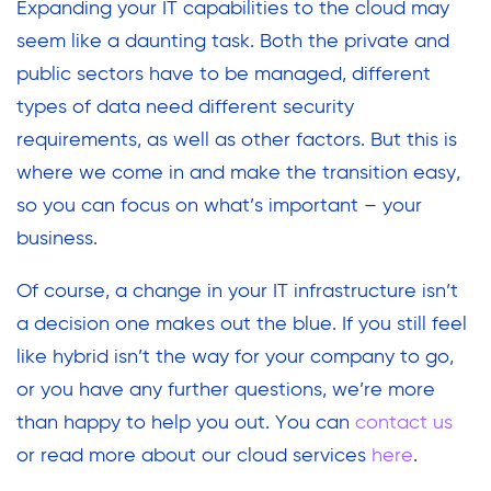
Expanding your IT capabilities to the cloud may
seem like a daunting task. Both the private and
public sectors have to be managed, different
types of data need different security
requirements, as well as other factors. But this is
where we come in and make the transition easy,
so you can focus on what’s important – your
business.
Of course, a change in your IT infrastructure isn’t
a decision one makes out the blue. If you still feel
like hybrid isn’t the way for your company to go,
or you have any further questions, we’re more
than happy to help you out. You can
contact us
or read more about our cloud services
here
.