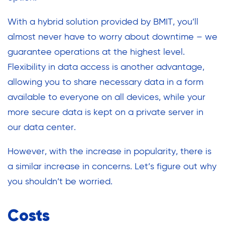
With a hybrid solution provided by BMIT, you’ll
almost never have to worry about downtime – we
guarantee operations at the highest level.
Flexibility in data access is another advantage,
allowing you to share necessary data in a form
available to everyone on all devices, while your
more secure data is kept on a private server in
our data center.
However, with the increase in popularity, there is
a similar increase in concerns. Let’s figure out why
you shouldn’t be worried.
Costs