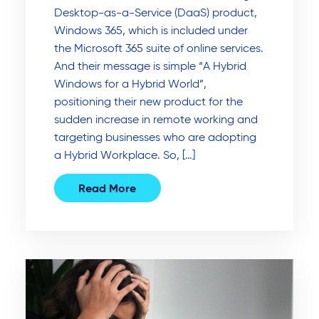
Desktop-as-a-Service (DaaS) product,
Windows 365, which is included under
the Microsoft 365 suite of online services.
And their message is simple “A Hybrid
Windows for a Hybrid World”,
positioning their new product for the
sudden increase in remote working and
targeting businesses who are adopting
a Hybrid Workplace. So, […]
Read More