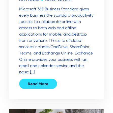
Microsoft 365 Business Standard gives
every business the standard productivity
tool set to collaborate online with
access to both web and offline
applications for mobile, and desktop
from anywhere. The suite of cloud
services includes OneDrive, SharePoint,
Teams, and Exchange Online. Exchange
Online provides your business with an
email and calendar service and the
basic […]
Read More