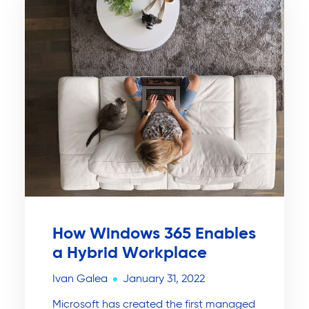
How Windows 365 Enables
a Hybrid Workplace
Ivan Galea
January 31, 2022
Microsoft has created the first managed