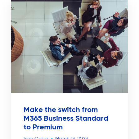
Make the switch from
M365 Business Standard
to Premium
Ivan Galea
March 13, 2023