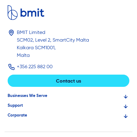
BMIT Limited
SCM02, Level 2, SmartCity Malta
Kalkara SCM1001,
Malta
+356 225 882 00
Contact us
Businesses We Serve
Support
Financial Services
Corporate
Knowledge Base
Large Businesses
About Us
Ask for Technical Assistance
Gaming