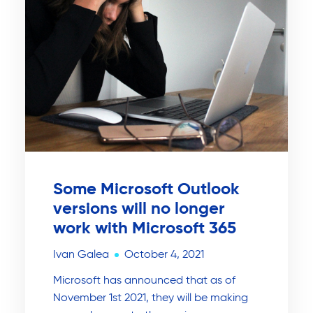
Some Microsoft Outlook
versions will no longer
work with Microsoft 365
Ivan Galea
October 4, 2021
Microsoft has announced that as of
November 1st 2021, they will be making