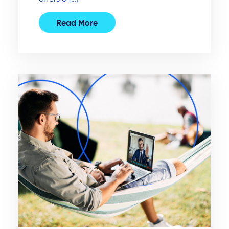
Read More