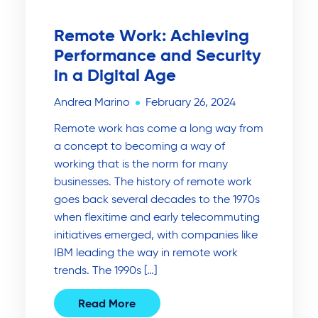
Remote Work: Achieving
Performance and Security
in a Digital Age
Andrea Marino
February 26, 2024
Remote work has come a long way from
a concept to becoming a way of
working that is the norm for many
businesses. The history of remote work
goes back several decades to the 1970s
when flexitime and early telecommuting
initiatives emerged, with companies like
IBM leading the way in remote work
trends. The 1990s […]
Read More