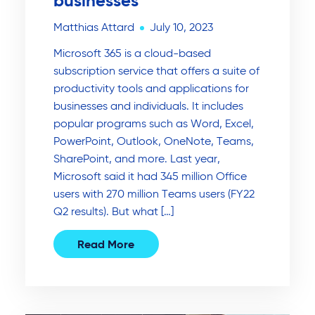
businesses
Matthias Attard
July 10, 2023
Microsoft 365 is a cloud-based
subscription service that offers a suite of
productivity tools and applications for
businesses and individuals. It includes
popular programs such as Word, Excel,
PowerPoint, Outlook, OneNote, Teams,
SharePoint, and more. Last year,
Microsoft said it had 345 million Office
users with 270 million Teams users (FY22
Q2 results). But what […]
Read More