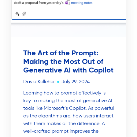
The Art of the Prompt:
Making the Most Out of
Generative AI with Copilot
David Kelleher
July 29, 2024
Learning how to prompt effectively is
key to making the most of generative AI
tools like Microsoft’s Copilot. As powerful
as the algorithms are, how users interact
with them makes all the difference. A
well-crafted prompt improves the