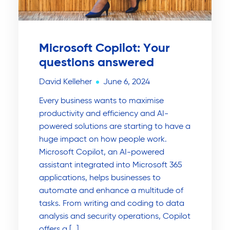
Microsoft Copilot: Your
questions answered
David Kelleher
June 6, 2024
Every business wants to maximise
productivity and efficiency and AI-
powered solutions are starting to have a
huge impact on how people work.
Microsoft Copilot, an AI-powered
assistant integrated into Microsoft 365
applications, helps businesses to
automate and enhance a multitude of
tasks. From writing and coding to data
analysis and security operations, Copilot
offers a […]