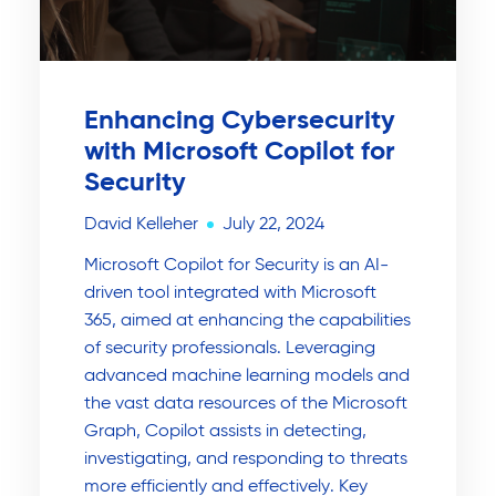
Enhancing Cybersecurity
with Microsoft Copilot for
Security
David Kelleher
July 22, 2024
Microsoft Copilot for Security is an AI-
driven tool integrated with Microsoft
365, aimed at enhancing the capabilities
of security professionals. Leveraging
advanced machine learning models and
the vast data resources of the Microsoft
Graph, Copilot assists in detecting,
investigating, and responding to threats
more efficiently and effectively. Key