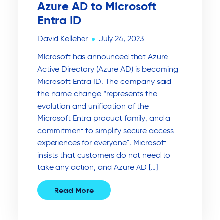
Azure AD to Microsoft
Entra ID
David Kelleher
July 24, 2023
Microsoft has announced that Azure
Active Directory (Azure AD) is becoming
Microsoft Entra ID. The company said
the name change “represents the
evolution and unification of the
Microsoft Entra product family, and a
commitment to simplify secure access
experiences for everyone". Microsoft
insists that customers do not need to
take any action, and Azure AD […]
Read More