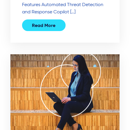
Features Automated Threat Detection
and Response Copilot […]
Read More