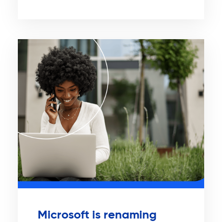
Microsoft is renaming