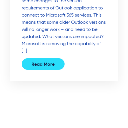
some changes to the version
requirements of Outlook application to
connect to Microsoft 365 services. This
means that some older Outlook versions
will no longer work – and need to be
updated. What versions are impacted?
Microsoft is removing the capability of
[…]
Read More