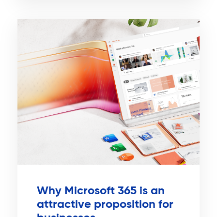
Why Microsoft 365 is an
attractive proposition for