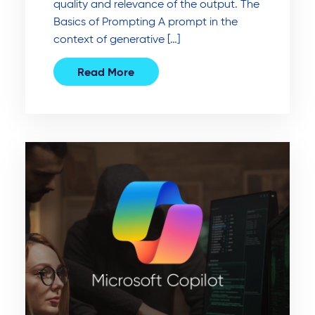
quality and relevance of the output. The
Basics of Prompting A prompt in the
context of generative […]
Read More