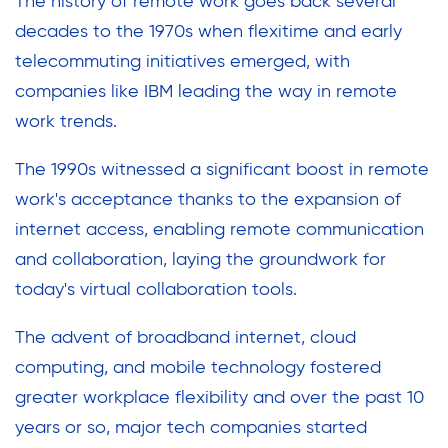
The history of remote work goes back several
decades to the 1970s when flexitime and early
telecommuting initiatives emerged, with
companies like IBM leading the way in remote
work trends.
The 1990s witnessed a significant boost in remote
work's acceptance thanks to the expansion of
internet access, enabling remote communication
and collaboration, laying the groundwork for
today's virtual collaboration tools.
The advent of broadband internet, cloud
computing, and mobile technology fostered
greater workplace flexibility and over the past 10
years or so, major tech companies started