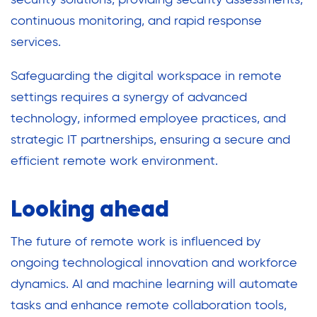
continuous monitoring, and rapid response
services.
Safeguarding the digital workspace in remote
settings requires a synergy of advanced
technology, informed employee practices, and
strategic IT partnerships, ensuring a secure and
efficient remote work environment.
Looking ahead
The future of remote work is influenced by
ongoing technological innovation and workforce
dynamics. AI and machine learning will automate
tasks and enhance remote collaboration tools,