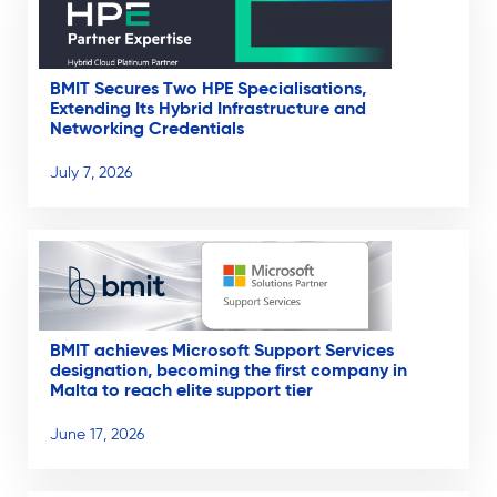
BMIT Secures Two HPE Specialisations,
Extending Its Hybrid Infrastructure and
Networking Credentials
July 7, 2026
BMIT achieves Microsoft Support Services
designation, becoming the first company in
Malta to reach elite support tier
June 17, 2026