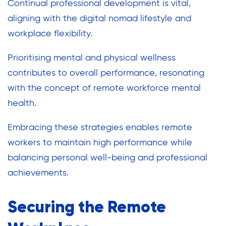
Continual professional development is vital,
aligning with the digital nomad lifestyle and
workplace flexibility.
Prioritising mental and physical wellness
contributes to overall performance, resonating
with the concept of remote workforce mental
health.
Embracing these strategies enables remote
workers to maintain high performance while
balancing personal well-being and professional
achievements.
Securing the Remote