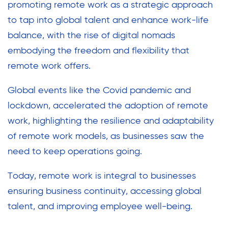
promoting remote work as a strategic approach
to tap into global talent and enhance work-life
balance, with the rise of digital nomads
embodying the freedom and flexibility that
remote work offers.
Global events like the Covid pandemic and
lockdown, accelerated the adoption of remote
work, highlighting the resilience and adaptability
of remote work models, as businesses saw the
need to keep operations going.
Today, remote work is integral to businesses
ensuring business continuity, accessing global
talent, and improving employee well-being.