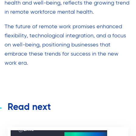
health and well-being, reflects the growing trend
in remote workforce mental health.
The future of remote work promises enhanced
flexibility, technological integration, and a focus
on well-being, positioning businesses that
embrace these trends for success in the new
work era.
Read next