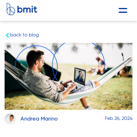
back to blog
Andrea Marino
Feb 26, 2024