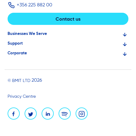
+356 225 882 00
Contact us
Businesses We Serve
Support
Financial Services
Corporate
Knowledge Base
Large Businesses
About Us
Ask for Technical Assistance
Gaming
Investors
Service Status
Professionals
2026
© BMIT LTD
Careers
BMIT Cloud Terms of Service
Small Businesses
Privacy Centre
News and Events
Brand Assets