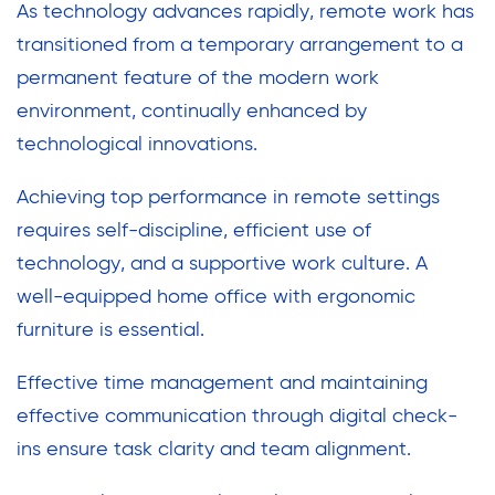
As technology advances rapidly, remote work has
transitioned from a temporary arrangement to a
permanent feature of the modern work
environment, continually enhanced by
technological innovations.
Achieving top performance in remote settings
requires self-discipline, efficient use of
technology, and a supportive work culture. A
well-equipped home office with ergonomic
furniture is essential.
Effective time management and maintaining
effective communication through digital check-
ins ensure task clarity and team alignment.