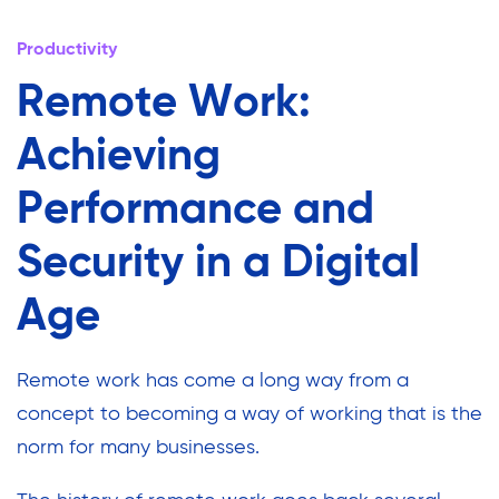
Productivity
Remote Work:
Achieving
Performance and
Security in a Digital
Age
Remote work has come a long way from a
concept to becoming a way of working that is the
norm for many businesses.