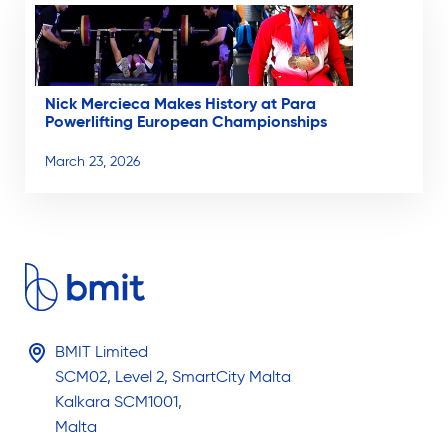
Nick Mercieca Makes History at Para
Powerlifting European Championships
March 23, 2026
BMIT Limited
SCM02, Level 2, SmartCity Malta
Kalkara SCM1001,
Malta