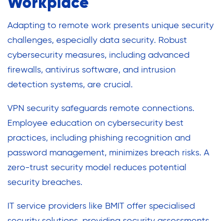
Workplace
Adapting to remote work presents unique security
challenges, especially data security. Robust
cybersecurity measures, including advanced
firewalls, antivirus software, and intrusion
detection systems, are crucial.
VPN security safeguards remote connections.
Employee education on cybersecurity best
practices, including phishing recognition and
password management, minimizes breach risks. A
zero-trust security model reduces potential
security breaches.
IT service providers like BMIT offer specialised
security solutions, providing security assessments,