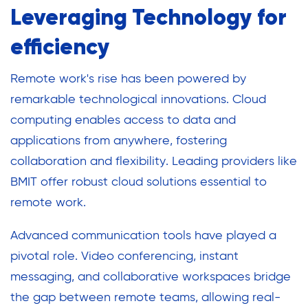
Leveraging Technology for
efficiency
Remote work's rise has been powered by
remarkable technological innovations. Cloud
computing enables access to data and
applications from anywhere, fostering
collaboration and flexibility. Leading providers like
BMIT offer robust cloud solutions essential to
remote work.
Advanced communication tools have played a
pivotal role. Video conferencing, instant
messaging, and collaborative workspaces bridge
the gap between remote teams, allowing real-