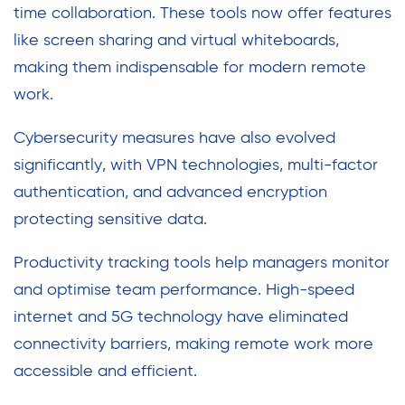
time collaboration. These tools now offer features
like screen sharing and virtual whiteboards,
making them indispensable for modern remote
work.
Cybersecurity measures have also evolved
significantly, with VPN technologies, multi-factor
authentication, and advanced encryption
protecting sensitive data.
Productivity tracking tools help managers monitor
and optimise team performance. High-speed
internet and 5G technology have eliminated
connectivity barriers, making remote work more
accessible and efficient.