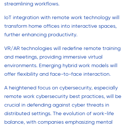
streamlining workflows.
IoT integration with remote work technology will
transform home offices into interactive spaces,
further enhancing productivity.
VR/AR technologies will redefine remote training
and meetings, providing immersive virtual
environments. Emerging hybrid work models will
offer flexibility and face-to-face interaction.
A heightened focus on cybersecurity, especially
remote work cybersecurity best practices, will be
crucial in defending against cyber threats in
distributed settings. The evolution of work-life
balance, with companies emphasizing mental