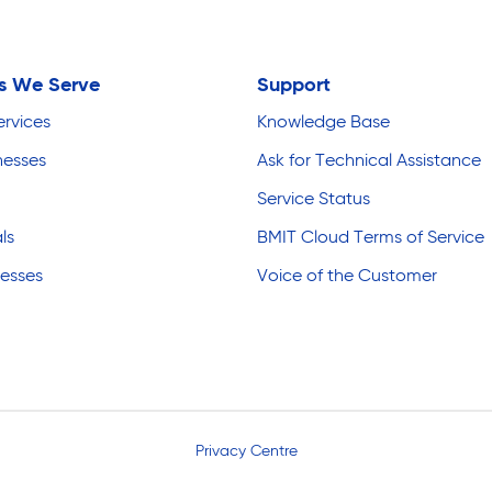
es We Serve
Support
ervices
Knowledge Base
nesses
Ask for Technical Assistance
Service Status
ls
BMIT Cloud Terms of Service
nesses
Voice of the Customer
Privacy Centre