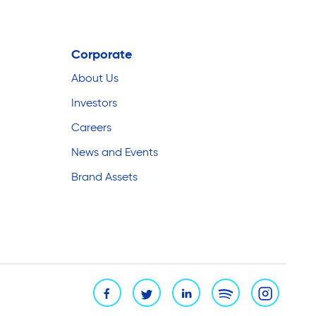
Corporate
About Us
Investors
Careers
News and Events
Brand Assets