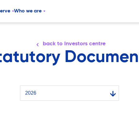
serve
Who we are
back to Investors centre
tatutory Documen