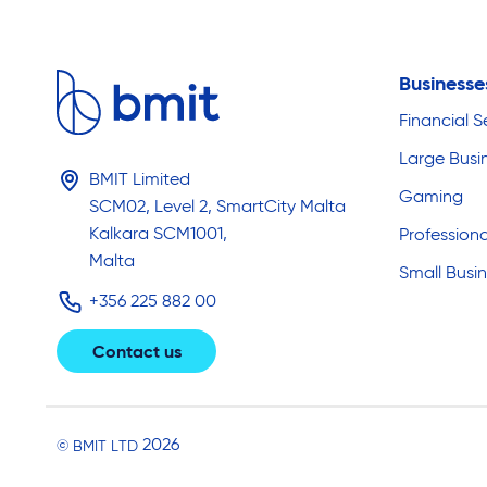
Business
Financial S
Large Busi
BMIT Limited
Gaming
SCM02, Level 2, SmartCity Malta
Kalkara SCM1001,
Professiona
Malta
Small Busi
+356 225 882 00
Contact us
2026
© BMIT LTD