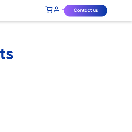
Contact us
ts