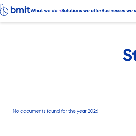
What we do
Solutions we offer
Businesses we 
S
No documents found for the year 2026