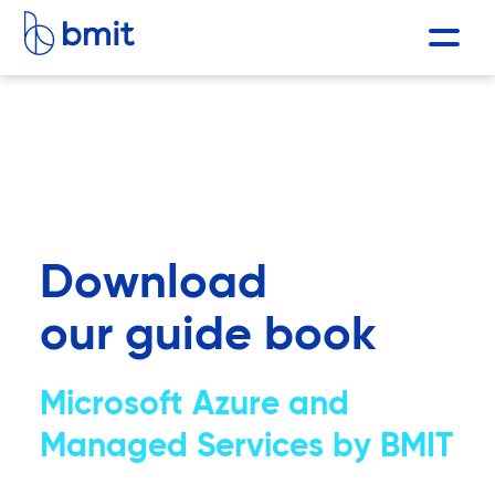
Download
our guide book
Microsoft Azure and
Managed Services by BMIT