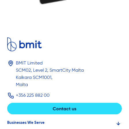
BMIT Limited
SCM02, Level 2, SmartCity Malta
Kalkara SCM1001,
Malta
+356 225 882 00
Contact us
Businesses We Serve