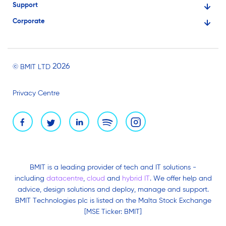
Support
Financial Services
Corporate
Knowledge Base
Large Businesses
About Us
Ask for Technical Assistance
Gaming
Investors
Service Status
Professionals
2026
© BMIT LTD
Careers
BMIT Cloud Terms of Service
Small Businesses
Privacy Centre
News and Events
Brand Assets
BMIT is a leading provider of tech and IT solutions -
including
datacentre
,
cloud
and
hybrid IT
. We offer help and
advice, design solutions and deploy, manage and support.
BMIT Technologies plc is listed on the Malta Stock Exchange
[MSE Ticker: BMIT]