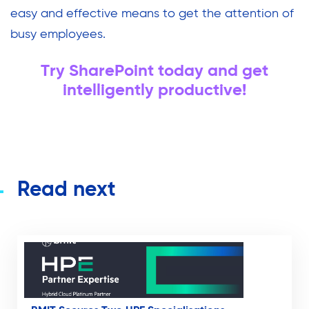
easy and effective means to get the attention of
busy employees.
Try SharePoint today and get
intelligently productive!
Read next