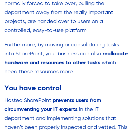
normally forced to take over, pulling the
department away from the really important
projects, are handed over to users on a
controlled, easy-to-use platform.
Furthermore, by moving or consolidating tasks
into SharePoint, your business can also
reallocate
hardware and resources to other tasks
which
need these resources more.
You have control
Hosted SharePoint
prevents users from
circumventing your IT experts
in the IT
department and implementing solutions that
haven’t been properly inspected and vetted. This