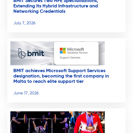
BMIT Secures Two HPE Specialisations,
Extending Its Hybrid Infrastructure and
Networking Credentials
July 7, 2026
BMIT achieves Microsoft Support Services
designation, becoming the first company in
Malta to reach elite support tier
June 17, 2026