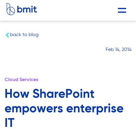
back to blog
Feb 14, 2014
Cloud Services
How SharePoint
empowers enterprise
IT