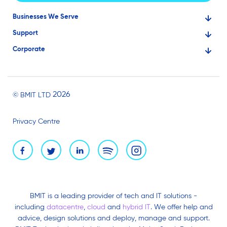
Businesses We Serve
Support
Financial Services
Corporate
Knowledge Base
Large Businesses
About Us
Ask for Technical Assistance
Gaming
Investors
Service Status
Professionals
2026
© BMIT LTD
Careers
BMIT Cloud Terms of Service
Small Businesses
Privacy Centre
News and Events
Brand Assets
BMIT is a leading provider of tech and IT solutions -
including
datacentre
,
cloud
and
hybrid IT
. We offer help and
advice, design solutions and deploy, manage and support.