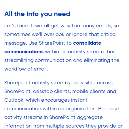
All the info you need
Let’s face it, we all get way too many emails, so
sometimes we’ll overlook or ignore that critical
message. Use SharePoint to
consolidate
communications
within an activity stream thus
streamlining communication and eliminating the
workflow of email.
Sharepoint activity streams are visible across
SharePoint, desktop clients, mobile clients and
Outlook, which encourages instant
communication within an organisation. Because
activity streams in SharePoint aggregate
information from multiple sources they provide an