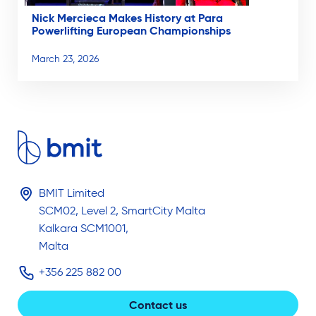
Nick Mercieca Makes History at Para
Powerlifting European Championships
March 23, 2026
BMIT Limited
SCM02, Level 2, SmartCity Malta
Kalkara SCM1001,
Malta
+356 225 882 00
Contact us