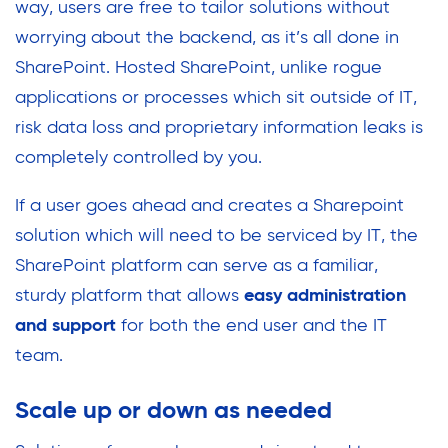
way, users are free to tailor solutions without
worrying about the backend, as it’s all done in
SharePoint. Hosted SharePoint, unlike rogue
applications or processes which sit outside of IT,
risk data loss and proprietary information leaks is
completely controlled by you.
If a user goes ahead and creates a Sharepoint
solution which will need to be serviced by IT, the
SharePoint platform can serve as a familiar,
sturdy platform that allows
easy administration
and support
for both the end user and the IT
team.
Scale up or down as needed