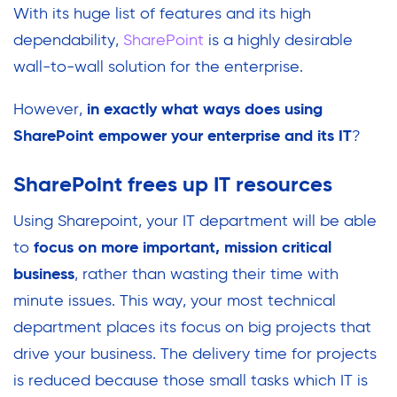
With its huge list of features and its high
dependability,
SharePoint
is a highly desirable
wall-to-wall solution for the enterprise.
However,
in exactly what ways does using
SharePoint empower your enterprise and its IT
?
SharePoint frees up IT resources
Using Sharepoint, your IT department will be able
to
focus on more important, mission critical
business
, rather than wasting their time with
minute issues. This way, your most technical
department places its focus on big projects that
drive your business. The delivery time for projects
is reduced because those small tasks which IT is