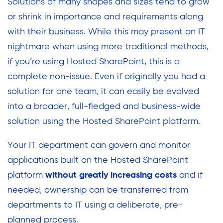
Solutions of many shapes and sizes tend to grow
or shrink in importance and requirements along
with their business. While this may present an IT
nightmare when using more traditional methods,
if you’re using Hosted SharePoint, this is a
complete non-issue. Even if originally you had a
solution for one team, it can easily be evolved
into a broader, full-fledged and business-wide
solution using the Hosted SharePoint platform.
Your IT department can govern and monitor
applications built on the Hosted SharePoint
platform
without greatly increasing costs
and if
needed, ownership can be transferred from
departments to IT using a deliberate, pre-
planned process.