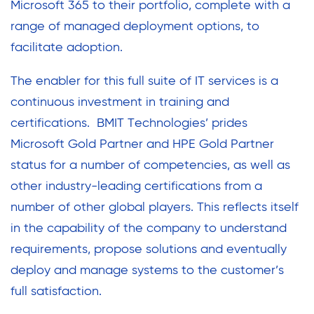
Microsoft 365 to their portfolio, complete with a
range of managed deployment options, to
facilitate adoption.
The enabler for this full suite of IT services is a
continuous investment in training and
certifications. BMIT Technologies’ prides
Microsoft Gold Partner and HPE Gold Partner
status for a number of competencies, as well as
other industry-leading certifications from a
number of other global players. This reflects itself
in the capability of the company to understand
requirements, propose solutions and eventually
deploy and manage systems to the customer’s
full satisfaction.