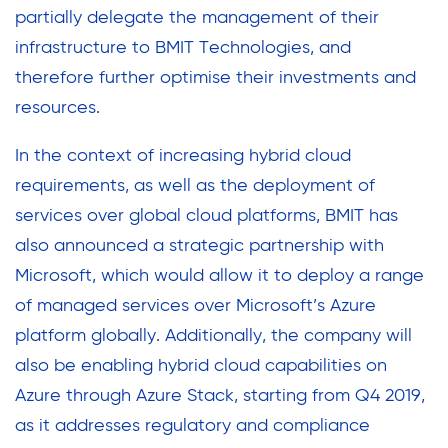
partially delegate the management of their
infrastructure to BMIT Technologies, and
therefore further optimise their investments and
resources.
In the context of increasing hybrid cloud
requirements, as well as the deployment of
services over global cloud platforms, BMIT has
also announced a strategic partnership with
Microsoft, which would allow it to deploy a range
of managed services over Microsoft’s Azure
platform globally. Additionally, the company will
also be enabling hybrid cloud capabilities on
Azure through Azure Stack, starting from Q4 2019,
as it addresses regulatory and compliance