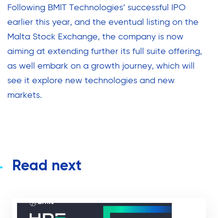
Following BMIT Technologies’ successful IPO
earlier this year, and the eventual listing on the
Malta Stock Exchange, the company is now
aiming at extending further its full suite offering,
as well embark on a growth journey, which will
see it explore new technologies and new
markets.
Read next