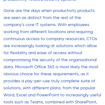
Gone are the days when productivity products
are seen as distinct from the rest of the
company’s core IT systems. With employees
working from different locations and requiring
continuous access to company resources, CTOs
are increasingly looking at solutions which allow
for flexibility and ease of access without
compromising the security of the organisational
data. Microsoft Office 365 is most likely the most
obvious choice for these requirements, as it
provides a pay-per-use truly complete suite of
solutions, with different plans: from the popular
Word, Excel and PowerPoint to increasingly useful
tools such as Teams, combined with SharePoint,