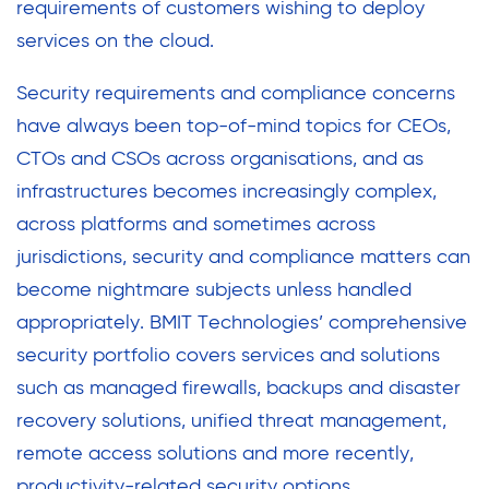
requirements of customers wishing to deploy
services on the cloud.
Security requirements and compliance concerns
have always been top-of-mind topics for CEOs,
CTOs and CSOs across organisations, and as
infrastructures becomes increasingly complex,
across platforms and sometimes across
jurisdictions, security and compliance matters can
become nightmare subjects unless handled
appropriately. BMIT Technologies’ comprehensive
security portfolio covers services and solutions
such as managed firewalls, backups and disaster
recovery solutions, unified threat management,
remote access solutions and more recently,
productivity-related security options.