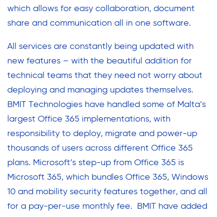
which allows for easy collaboration, document
share and communication all in one software.
All services are constantly being updated with
new features – with the beautiful addition for
technical teams that they need not worry about
deploying and managing updates themselves.
BMIT Technologies have handled some of Malta’s
largest Office 365 implementations, with
responsibility to deploy, migrate and power-up
thousands of users across different Office 365
plans. Microsoft’s step-up from Office 365 is
Microsoft 365, which bundles Office 365, Windows
10 and mobility security features together, and all
for a pay-per-use monthly fee. BMIT have added