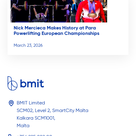
Nick Mercieca Makes History at Para
Powerlifting European Championships
March 23, 2026
BMIT Limited
SCM02, Level 2, SmartCity Malta
Kalkara SCM1001,
Malta