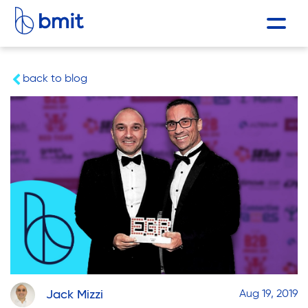
back to blog
Jack Mizzi
Aug 19, 2019