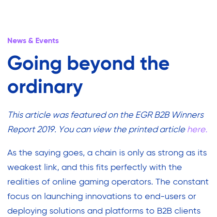
News & Events
Going beyond the
ordinary
This article was featured on the EGR B2B Winners
Report 2019. You can view the printed article
here.
As the saying goes, a chain is only as strong as its
weakest link, and this fits perfectly with the
realities of online gaming operators. The constant
focus on launching innovations to end-users or
deploying solutions and platforms to B2B clients