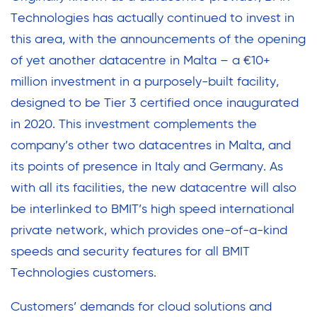
Technologies has actually continued to invest in
this area, with the announcements of the opening
of yet another datacentre in Malta – a €10+
million investment in a purposely-built facility,
designed to be Tier 3 certified once inaugurated
in 2020. This investment complements the
company’s other two datacentres in Malta, and
its points of presence in Italy and Germany. As
with all its facilities, the new datacentre will also
be interlinked to BMIT’s high speed international
private network, which provides one-of-a-kind
speeds and security features for all BMIT
Technologies customers.
Customers’ demands for cloud solutions and