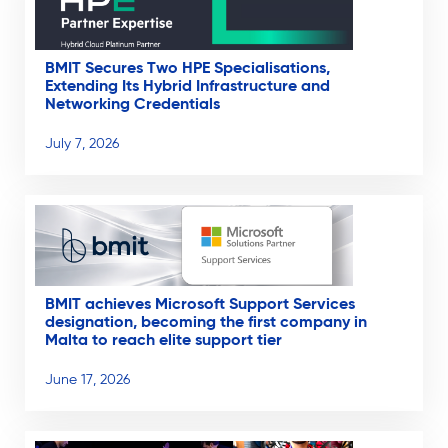
BMIT Secures Two HPE Specialisations,
Extending Its Hybrid Infrastructure and
Networking Credentials
July 7, 2026
BMIT achieves Microsoft Support Services
designation, becoming the first company in
Malta to reach elite support tier
June 17, 2026