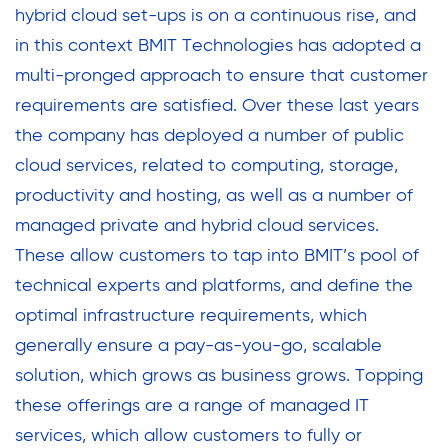
hybrid cloud set-ups is on a continuous rise, and
in this context BMIT Technologies has adopted a
multi-pronged approach to ensure that customer
requirements are satisfied. Over these last years
the company has deployed a number of public
cloud services, related to computing, storage,
productivity and hosting, as well as a number of
managed private and hybrid cloud services.
These allow customers to tap into BMIT’s pool of
technical experts and platforms, and define the
optimal infrastructure requirements, which
generally ensure a pay-as-you-go, scalable
solution, which grows as business grows. Topping
these offerings are a range of managed IT
services, which allow customers to fully or