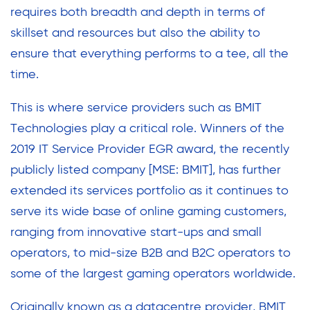
requires both breadth and depth in terms of
skillset and resources but also the ability to
ensure that everything performs to a tee, all the
time.
This is where service providers such as BMIT
Technologies play a critical role. Winners of the
2019 IT Service Provider EGR award, the recently
publicly listed company [MSE: BMIT], has further
extended its services portfolio as it continues to
serve its wide base of online gaming customers,
ranging from innovative start-ups and small
operators, to mid-size B2B and B2C operators to
some of the largest gaming operators worldwide.
Originally known as a datacentre provider, BMIT