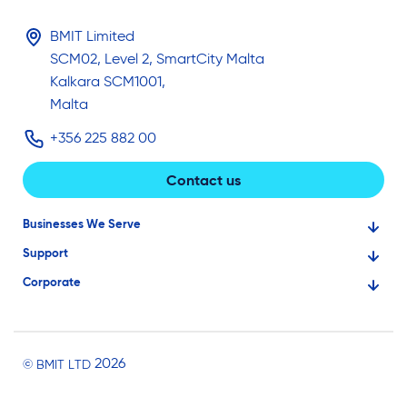
BMIT Limited
SCM02, Level 2, SmartCity Malta
Kalkara SCM1001,
Malta
+356 225 882 00
Contact us
Businesses We Serve
Support
Financial Services
Corporate
Knowledge Base
Large Businesses
About Us
Ask for Technical Assistance
Gaming
Investors
Service Status
Professionals
2026
© BMIT LTD
Careers
BMIT Cloud Terms of Service
Small Businesses