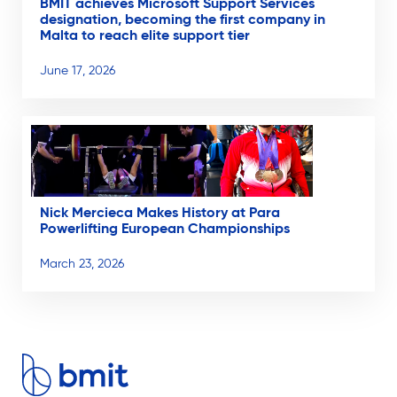
BMIT achieves Microsoft Support Services
designation, becoming the first company in
Malta to reach elite support tier
June 17, 2026
Nick Mercieca Makes History at Para
Powerlifting European Championships
March 23, 2026