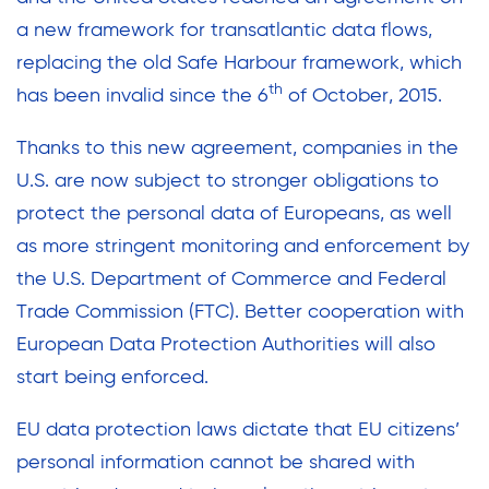
a new framework for transatlantic data flows,
replacing the old Safe Harbour framework, which
th
has been invalid since the 6
of October, 2015.
Thanks to this new agreement, companies in the
U.S. are now subject to stronger obligations to
protect the personal data of Europeans, as well
as more stringent monitoring and enforcement by
the U.S. Department of Commerce and Federal
Trade Commission (FTC). Better cooperation with
European Data Protection Authorities will also
start being enforced.
EU data protection laws dictate that EU citizens’
personal information cannot be shared with