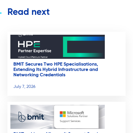
Read next
BMIT Secures Two HPE Specialisations,
Extending Its Hybrid Infrastructure and
Networking Credentials
July 7, 2026