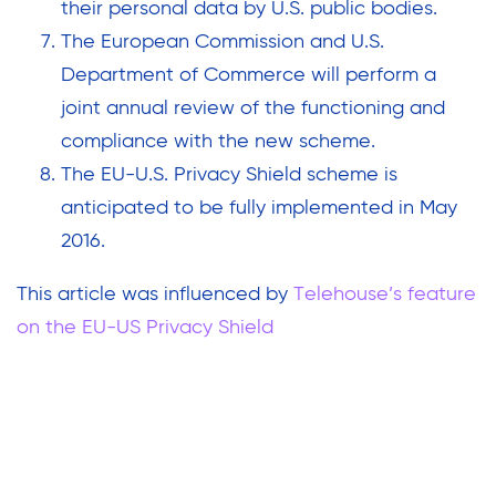
their personal data by U.S. public bodies.
The European Commission and U.S.
Department of Commerce will perform a
joint annual review of the functioning and
compliance with the new scheme.
The EU-U.S. Privacy Shield scheme is
anticipated to be fully implemented in May
2016.
This article was influenced by
Telehouse’s feature
on the EU-US Privacy Shield