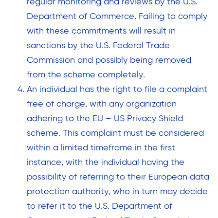
regular monitoring and reviews by the U.S.
Department of Commerce. Failing to comply
with these commitments will result in
sanctions by the U.S. Federal Trade
Commission and possibly being removed
from the scheme completely.
An individual has the right to file a complaint
free of charge, with any organization
adhering to the EU – US Privacy Shield
scheme. This complaint must be considered
within a limited timeframe in the first
instance, with the individual having the
possibility of referring to their European data
protection authority, who in turn may decide
to refer it to the U.S. Department of