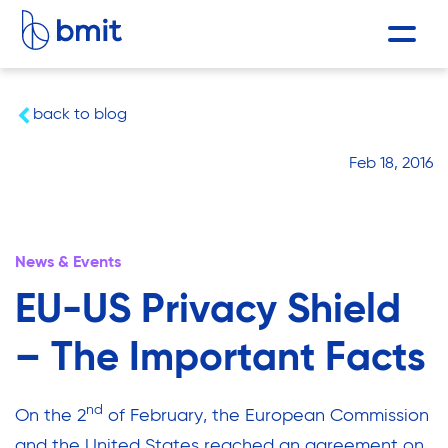
back to blog
Feb 18, 2016
News & Events
EU-US Privacy Shield
– The Important Facts
nd
On the 2
of February, the European Commission
and the United States reached an agreement on