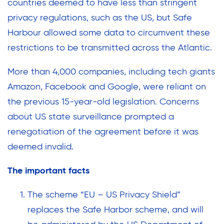
countries deemed to have less than stringent
privacy regulations, such as the US, but Safe
Harbour allowed some data to circumvent these
restrictions to be transmitted across the Atlantic.
More than 4,000 companies, including tech giants
Amazon, Facebook and Google, were reliant on
the previous 15-year-old legislation. Concerns
about US state surveillance prompted a
renegotiation of the agreement before it was
deemed invalid.
The important facts
The scheme “EU – US Privacy Shield”
replaces the Safe Harbor scheme, and will