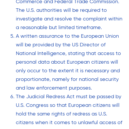
Commerce and Federal Trade Commission.
The U.S. authorities will be required to
investigate and resolve the complaint within
a reasonable but limited timeframe.
A written assurance to the European Union
will be provided by the US Director of
National Intelligence, stating that access to
personal data about European citizens will
only occur to the extent it is necessary and
proportionate, namely for national security
and law enforcement purposes.
The Judicial Redress Act must be passed by
U.S. Congress so that European citizens will
hold the same rights of redress as U.S.
citizens when it comes to unlawful access of