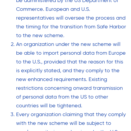
be administered by the US Department of
Commerce. European and U.S.
representatives will oversee the process and
the timing for the transition from Safe Harbor
to the new scheme.
An organization under the new scheme will
be able to import personal data from Europe
to the U.S., provided that the reason for this
is explicitly stated, and they comply to the
new enhanced requirements. Existing
restrictions concerning onward transmission
of personal data from the US to other
countries will be tightened.
Every organization claiming that they comply
with the new scheme will be subject to