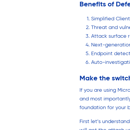
Benefits of Def
Simplified Clien
Threat and vul
Attack surface 
Next-generatio
Endpoint detec
Auto-investigat
Make the switc
If you are using Mic
and most importantly
foundation for your 
First let’s understan