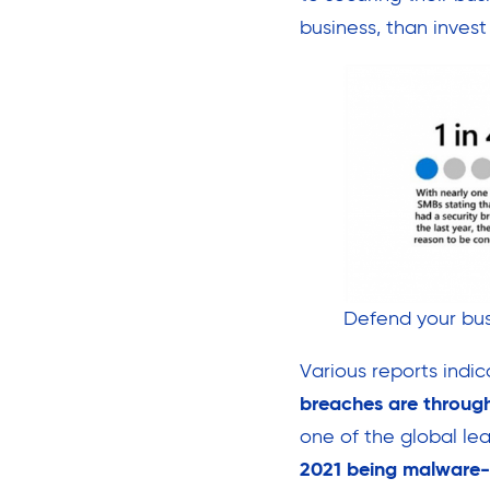
business, than invest
Defend your bus
Various reports indi
breaches are through
one of the global le
2021 being malware-