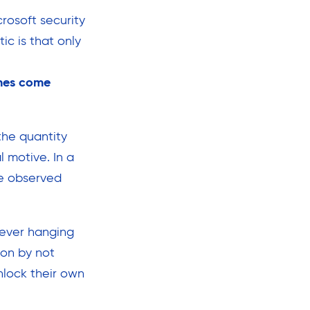
rosoft security
ic is that only
hes come
the quantity
 motive. In a
ve observed
orever hanging
ion by not
nlock their own