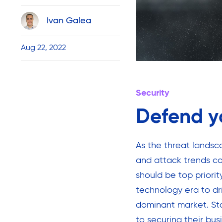
Ivan Galea
Aug 22, 2022
Security
Defend y
As the threat lands
and attack trends co
should be top priorit
technology era to dri
dominant market. Sta
to securing their bus