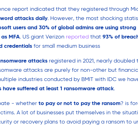
ence report indicated that they registered through Mic
sword attacks daily
. However, the most shocking statist
soft users and 30% of global admins are using strong
h as MFA
. US giant Verizon
reported
that
93% of breac
 credentials
for small medium business
ransomware attacks
registered in 2021, nearly doubled 
somware attacks are purely for non-other but financial
multiple industries conducted by BMIT with IDC we ha
 have suffered at least 1 ransomware attack
.
ate - whether
to pay or not to pay the ransom
? is f
ctims. A lot of businesses put themselves in the situat
rity or recovery plans to avoid paying a ransom to u