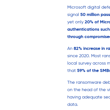
Microsoft digital def
signal
50 million pas
yet only
20% of Micro
authentications suc
through compromised
An
82% increase in 
since 2020. Most ran
local survey across 
that
59% of the SMBs
The ransomware deb
on the head of the vi
having adequate secu
data.