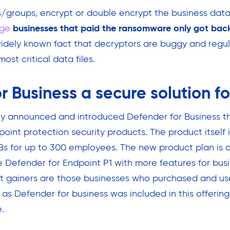
groups, encrypt or double encrypt the business data
ge
businesses that paid the ransomware only got back
widely known fact that decryptors are buggy and regula
ost critical data files.
r Business a secure solution f
ly announced and introduced Defender for Business th
point protection security products. The product itself 
s for up to 300 employees. The new product plan is c
he Defender for Endpoint P1 with more features for bus
st gainers are those businesses who purchased and u
as Defender for business was included in this offering
.