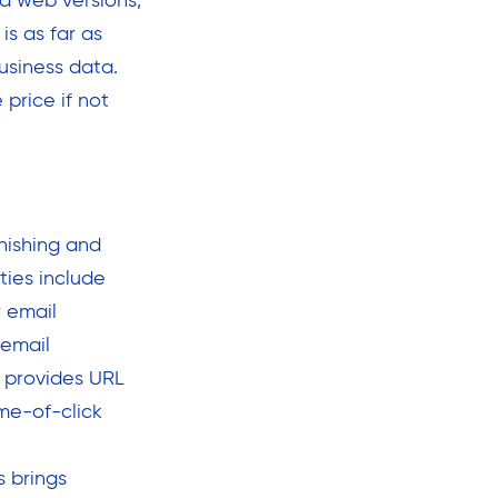
nd web versions,
s as far as
usiness data.
price if not
hishing and
ties include
r email
 email
h provides URL
me-of-click
s brings