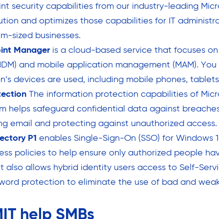
nt security capabilities from our industry-leading Mic
ution and optimizes those capabilities for IT administr
m-sized businesses.
oint Manager
is a cloud-based service that focuses on
M) and mobile application management (MAM). You 
n’s devices are used, including mobile phones, tablets
tection
The information protection capabilities of Micr
m helps safeguard confidential data against breaches
ing email and protecting against unauthorized access.
rectory P1
enables Single-Sign-On (SSO) for Windows 1
ess policies to help ensure only authorized people ha
t also allows hybrid identity users access to Self-Ser
word protection to eliminate the use of bad and wea
IT help SMBs