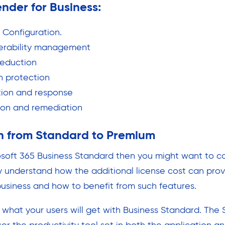
ender for Business:
t Configuration.
nerability management
reduction
n protection
tion and response
ion and remediation
h from Standard to Premium
rosoft 365 Business Standard then you might want to c
 understand how the additional license cost can prov
business and how to benefit from such features.
d what your users will get with Business Standard. The