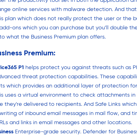
ser the productivity tool set in both the application a
nge online services with malware detection. And that i
is plan which does not really protect the user or the b
 add-ons which you can purchase but you’ll double the 
o what the Business Premium plan offers.
usiness Premium:
fice365 P1
helps protect you against threats such as P
vanced threat protection capabilities. These capabili
s which provides an additional layer of protection fo
is uses a virtual environment to check attachments in
 they're delivered to recipients. And Safe Links whic
writing of inbound email messages in mail flow, and ti
URLs and links in email messages and other locations.
siness
Enterprise-grade security. Defender for Busines