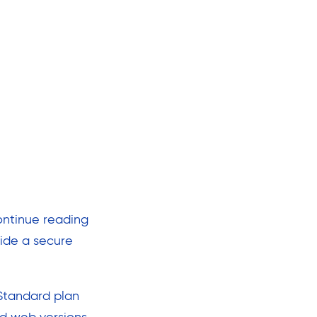
ontinue reading
ide a secure
 Standard plan