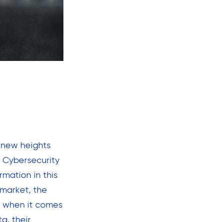
 new heights
. Cybersecurity
rmation in this
 market, the
ve when it comes
a, their