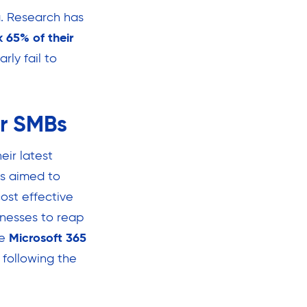
. Research has
 65% of their
rly fail to
or SMBs
eir latest
is aimed to
ost effective
inesses to reap
se
Microsoft 365
 following the