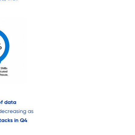
f data
decreasing as
tacks in Q4