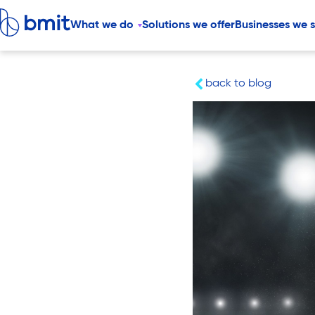
What we do
Solutions we offer
Businesses we 
back to blog