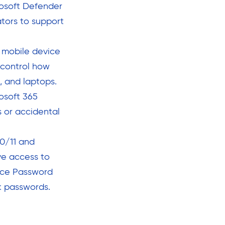
rosoft Defender
ators to support
 mobile device
control how
, and laptops.
osoft 365
 or accidental
0/11 and
ve access to
vice Password
k passwords.