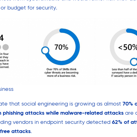
 or budget for security.
iness
cate that social engineering is growing as almost
70% o
 phishing attacks while malware-related attacks
are 
ading vendors in endpoint security detected
62% of at
free attacks
.