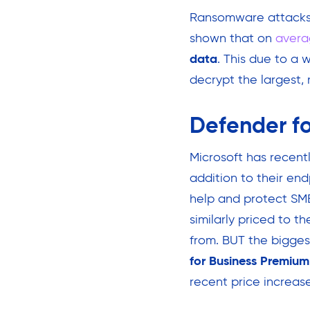
Ransomware attacks/
shown that on
avera
data
. This due to a 
decrypt the largest, m
Defender fo
Microsoft has recent
addition to their end
help and protect SMB
similarly priced to t
from. BUT the bigge
for Business Premium
recent price increase