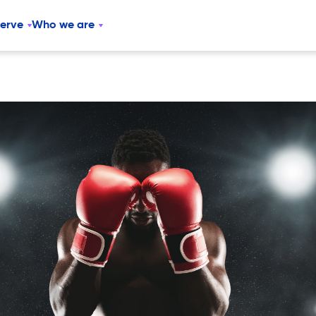
serve
Who we are