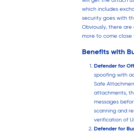
will get the attach u
which includes excha
security goes with th
Obviously, there are
more to come close t
Benefits with B
Defender for Of
spoofing with ad
Safe Attachment
attachments, th
messages before
scanning and re
verification of 
Defender for Bu