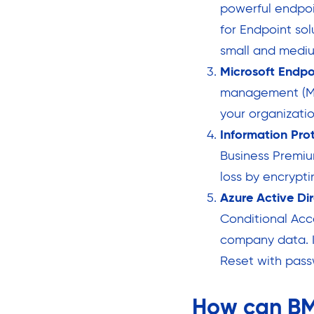
powerful endpoi
for Endpoint sol
small and mediu
Microsoft Endp
management (MD
your organizatio
Information Pro
Business Premiu
loss by encrypt
Azure Active Di
Conditional Acc
company data. I
Reset with pass
How can BM