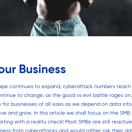
our Business
cape continues to expand, cyberattack numbers reach
ntinue to change, as the good vs evil battle rages on
y for businesses of all sizes as we depend on data info
ve and grow. In this article we shall focus on the SMB
rting with a reality check! Most SMBs are still reacti
iness from cyberattacks and would rather risk their dat