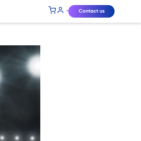
Contact us