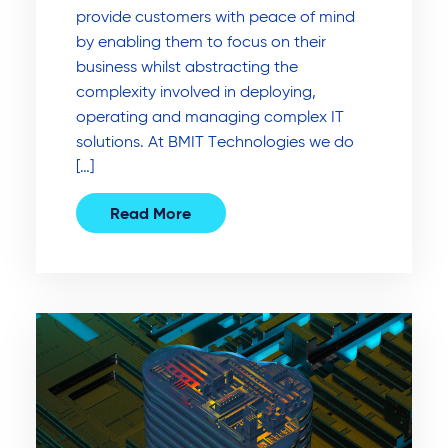
provide customers with peace of mind
by enabling them to focus on their
business whilst abstracting the
complexity involved in deploying,
operating and managing complex IT
solutions. At BMIT Technologies we do
[…]
Read More