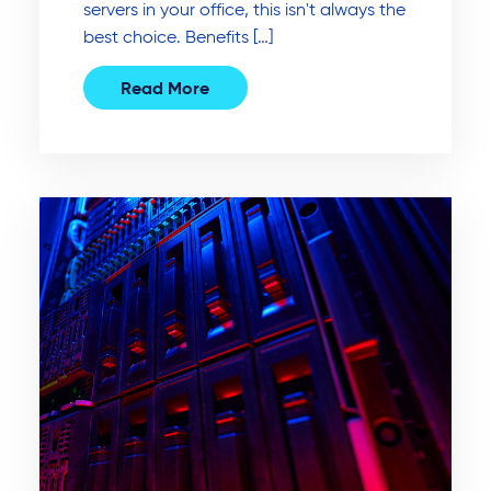
servers in your office, this isn't always the
best choice. Benefits […]
Read More