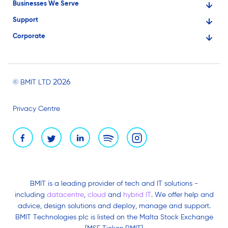
Businesses We Serve
Support
Financial Services
Corporate
Knowledge Base
Large Businesses
About Us
Ask for Technical Assistance
Gaming
Investors
Service Status
Professionals
2026
© BMIT LTD
Careers
BMIT Cloud Terms of Service
Small Businesses
Privacy Centre
News and Events
Brand Assets
BMIT is a leading provider of tech and IT solutions -
including
datacentre
,
cloud
and
hybrid IT
. We offer help and
advice, design solutions and deploy, manage and support.
BMIT Technologies plc is listed on the Malta Stock Exchange