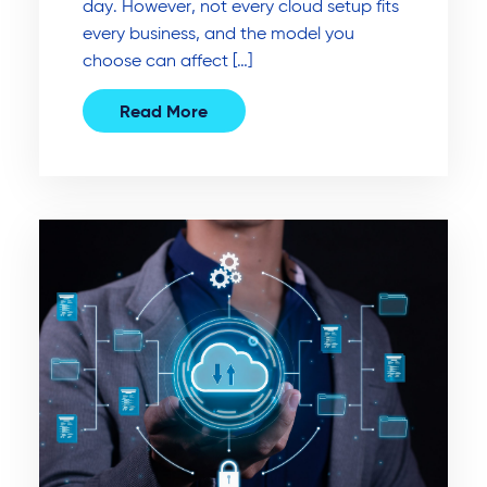
day. However, not every cloud setup fits
every business, and the model you
choose can affect […]
Read More