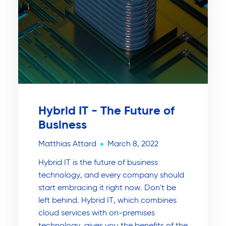
Hybrid IT - The Future of
Business
Matthias Attard
March 8, 2022
Hybrid IT is the future of business
technology, and every company should
start embracing it right now. Don't be
left behind. Hybrid IT, which combines
cloud services with on-premises
technology, gives you the benefits of the