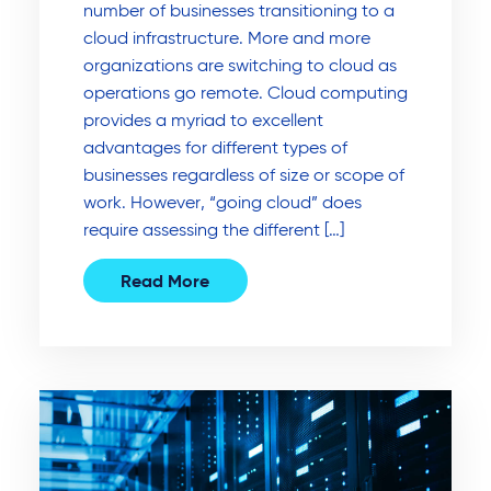
number of businesses transitioning to a
cloud infrastructure. More and more
organizations are switching to cloud as
operations go remote. Cloud computing
provides a myriad to excellent
advantages for different types of
businesses regardless of size or scope of
work. However, “going cloud” does
require assessing the different […]
Read More