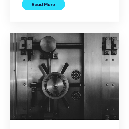
Read More