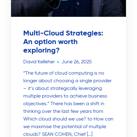
Multi-Cloud Strategies:
An option worth
exploring?
David Kelleher
June 26, 2025
“The future of cloud computing is no
longer about choosing a single provider
– it’s about strategically leveraging
multiple providers to achieve business
objectives.” There has been a shift in
thinking over the last few years from
Which cloud should we use? to How can
we maximise the potential of multiple
clouds? SEAN COHEN, Chief […]