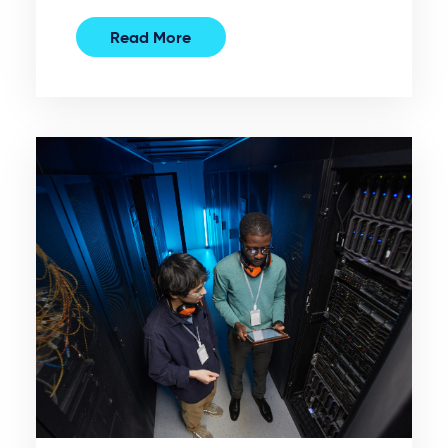
Read More