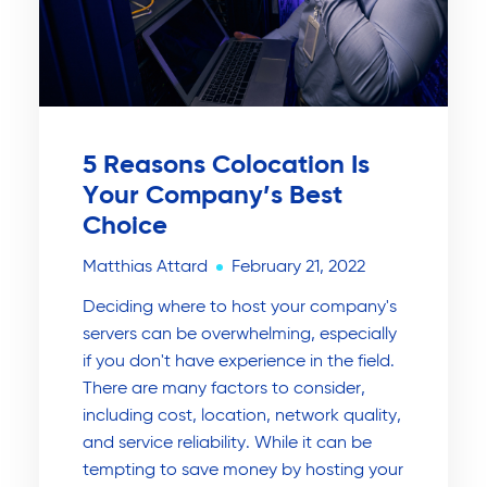
5 Reasons Colocation Is
Your Company’s Best
Choice
Matthias Attard
February 21, 2022
Deciding where to host your company's
servers can be overwhelming, especially
if you don't have experience in the field.
There are many factors to consider,
including cost, location, network quality,
and service reliability. While it can be
tempting to save money by hosting your