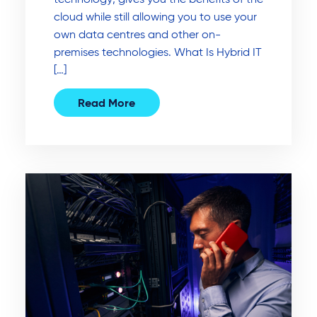
cloud while still allowing you to use your
own data centres and other on-
premises technologies. What Is Hybrid IT
[…]
Read More