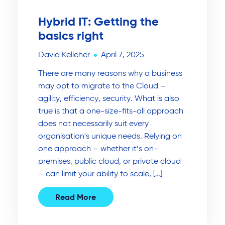
Hybrid IT: Getting the
basics right
David Kelleher
April 7, 2025
There are many reasons why a business
may opt to migrate to the Cloud –
agility, efficiency, security. What is also
true is that a one-size-fits-all approach
does not necessarily suit every
organisation's unique needs. Relying on
one approach – whether it’s on-
premises, public cloud, or private cloud
– can limit your ability to scale, […]
Read More