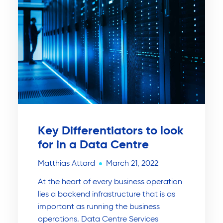
Key Differentiators to look
for in a Data Centre
Matthias Attard
March 21, 2022
At the heart of every business operation
lies a backend infrastructure that is as
important as running the business
operations. Data Centre Services