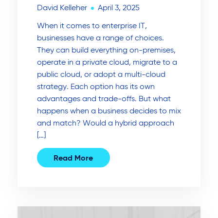
David Kelleher
April 3, 2025
When it comes to enterprise IT,
businesses have a range of choices.
They can build everything on-premises,
operate in a private cloud, migrate to a
public cloud, or adopt a multi-cloud
strategy. Each option has its own
advantages and trade-offs. But what
happens when a business decides to mix
and match? Would a hybrid approach
[…]
Read More