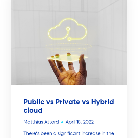
Public vs Private vs Hybrid
cloud
Matthias Attard
April 18, 2022
There’s been a significant increase in the