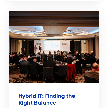
Hybrid IT: Finding the
Right Balance