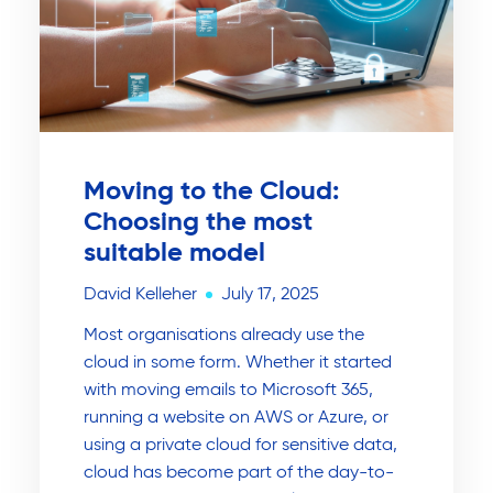
Moving to the Cloud:
Choosing the most
suitable model
David Kelleher
July 17, 2025
Most organisations already use the
cloud in some form. Whether it started
with moving emails to Microsoft 365,
running a website on AWS or Azure, or
using a private cloud for sensitive data,
cloud has become part of the day-to-