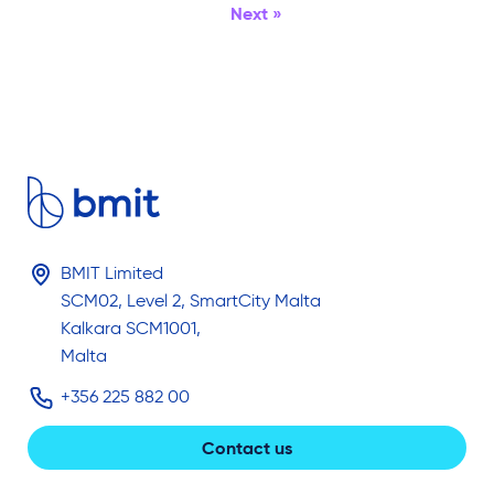
Next »
BMIT Limited
SCM02, Level 2, SmartCity Malta
Kalkara SCM1001,
Malta
+356 225 882 00
Contact us