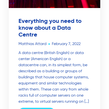
Everything you need to
know about a Data
Centre
Matthias Attard
February 7, 2022
A data centre (British English) or data
center (American English) or a
datacentre can, in its simplest form, be
described as a building or groups of
buildings that house computer systems,
equipment and similar technologies
within them. These can vary from whole
racks full of computer servers on one
extreme, to virtual servers running on […]