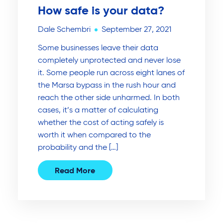
How safe is your data?
Dale Schembri
September 27, 2021
Some businesses leave their data
completely unprotected and never lose
it. Some people run across eight lanes of
the Marsa bypass in the rush hour and
reach the other side unharmed. In both
cases, it’s a matter of calculating
whether the cost of acting safely is
worth it when compared to the
probability and the […]
Read More