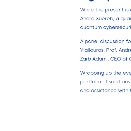
While the present is 
Andre Xuereb, a qua
quantum cybersecurit
A panel discussion f
Yiallouros, Prof. An
Zarb Adami, CEO of C
Wrapping up the even
portfolio of solution
and assistance with 