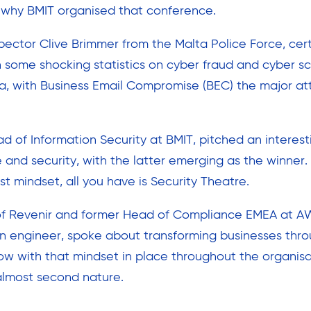
 why BMIT organised that conference.
spector Clive Brimmer from the Malta Police Force, cert
h some shocking statistics on cyber fraud and cyber 
ta, with Business Email Compromise (BEC) the major a
d of Information Security at BMIT, pitched an interest
nd security, with the latter emerging as the winner. 
rst mindset, all you have is Security Theatre.
f Revenir and former Head of Compliance EMEA at AWS
n engineer, spoke about transforming businesses thro
ow with that mindset in place throughout the organisat
almost second nature.