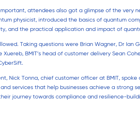
important, attendees also got a glimpse of the very ne
ntum physicist, introduced the basics of quantum co
y, and the practical application and impact of quant
ollowed. Taking questions were Brian Wagner, Dr Ian G
dre Xuereb, BMIT’s head of customer delivery Sean Coh
yberSift.
t, Nick Tonna, chief customer officer at BMIT, spoke 
s and services that help businesses achieve a strong s
their journey towards compliance and resilience-build