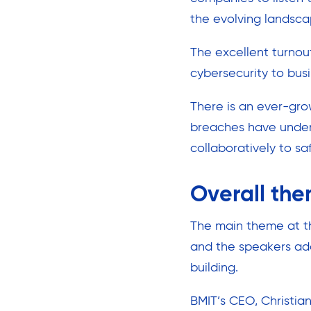
the evolving landscap
The excellent turnou
cybersecurity to bus
There is an ever-gro
breaches have unders
collaboratively to sa
Overall the
The main theme at th
and the speakers add
building.
BMIT’s CEO, Christi