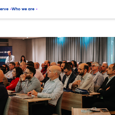
serve
Who we are