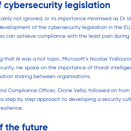
 cybersecurity legislation
inly not ignored, or its importance minimised as Dr I
evelopment of the cybersecurity legislation in the EU
es can achieve compliance with the least pain during
g that AI was a hot topic. Microsoft’s Nicolas Yiallou
curity. He spoke on the importance of threat intellig
ation sharing between organisations.
 and Compliance Officer, Dione Vella, followed on fro
a step by step approach to developing a security cul
resilience.
f the future