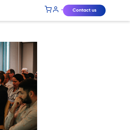
Contact us