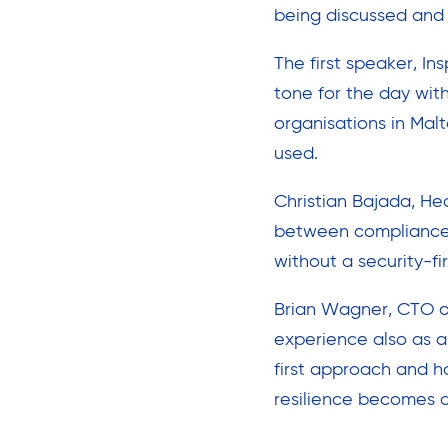
being discussed and
The first speaker, In
tone for the day wit
organisations in Mal
used.
Christian Bajada, Hea
between compliance a
without a security-fi
Brian Wagner, CTO o
experience also as a
first approach and h
resilience becomes 