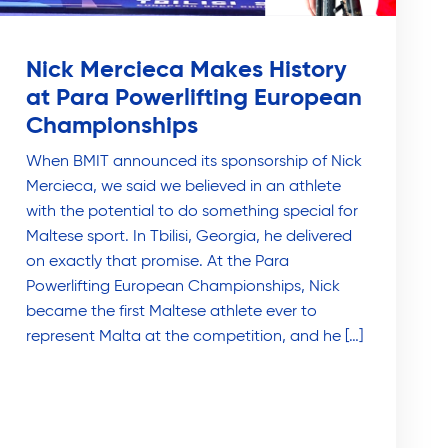
Nick Mercieca Makes History
at Para Powerlifting European
Championships
When BMIT announced its sponsorship of Nick
Mercieca, we said we believed in an athlete
with the potential to do something special for
Maltese sport. In Tbilisi, Georgia, he delivered
on exactly that promise. At the Para
Powerlifting European Championships, Nick
became the first Maltese athlete ever to
represent Malta at the competition, and he […]