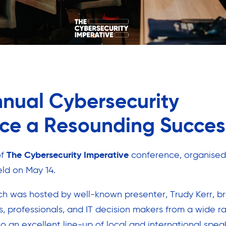
nnual Cybersecurity
ce a Resounding Succes
of
The Cybersecurity Imperative
conference, organised
ld on May 14.
ch was hosted by well-known presenter, Trudy Kerr, b
s, professionals, and IT decision makers from a wide r
o an excellent line-up of local and international spea