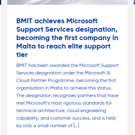
BMIT achieves Microsoft
Support Services designation,
becoming the first company in
Malta to reach elite support
tier
BMIT has been awarded the Microsoft Support
Services designation under the Microsoft AI
Cloud Partner Programme, becoming the first
organisation in Malta to achieve this status.
The designation recognises partners that have
met Microsoft's most rigorous standards for
technical architecture, cloud engineering
capability, and customer success, and is held
by only a small number of […]