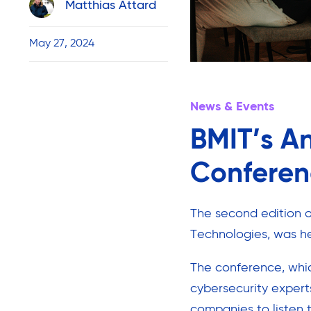
Matthias Attard
May 27, 2024
News & Events
BMIT’s A
Conferen
The second edition 
Technologies, was he
The conference, whi
cybersecurity expert
companies to listen t