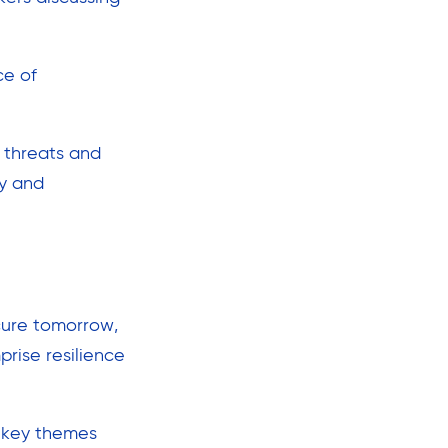
ce of
 threats and
ly and
ecure tomorrow,
rise resilience
 key themes