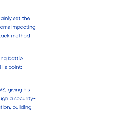
ainly set the
scams impacting
ttack method
ing battle
His point:
, giving his
ugh a security-
ion, building