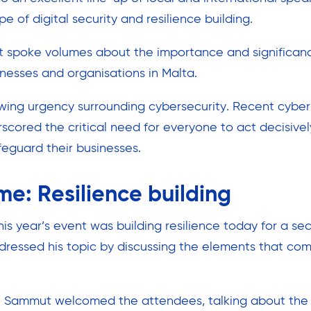
e of digital security and resilience building.
t spoke volumes about the importance and significan
inesses and organisations in Malta.
wing urgency surrounding cybersecurity. Recent cyber
cored the critical need for everyone to act decisive
feguard their businesses.
me: Resilience building
is year’s event was building resilience today for a s
ressed his topic by discussing the elements that comp
an Sammut welcomed the attendees, talking about the