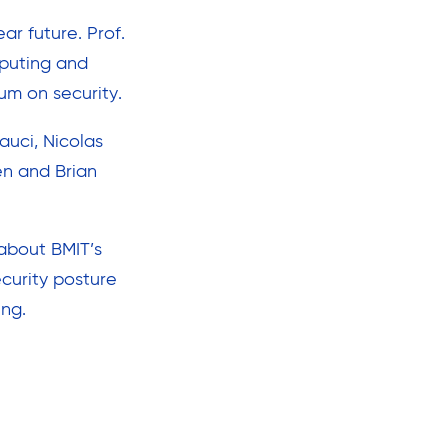
ar future. Prof.
mputing and
um on security.
auci, Nicolas
en and Brian
about BMIT’s
ecurity posture
ing.