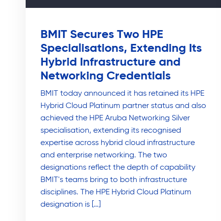
BMIT Secures Two HPE
Specialisations, Extending Its
Hybrid Infrastructure and
Networking Credentials
BMIT today announced it has retained its HPE
Hybrid Cloud Platinum partner status and also
achieved the HPE Aruba Networking Silver
specialisation, extending its recognised
expertise across hybrid cloud infrastructure
and enterprise networking. The two
designations reflect the depth of capability
BMIT's teams bring to both infrastructure
disciplines. The HPE Hybrid Cloud Platinum
designation is […]