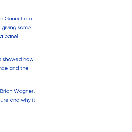
an Gauci from
, giving some
 a panel
ros showed how
ence and the
m Brian Wagner,
ture and why it