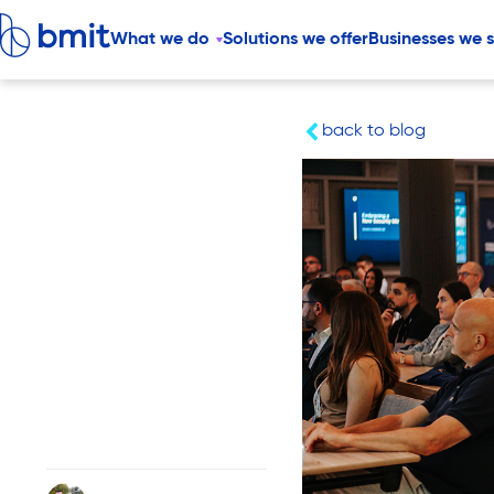
What we do
Solutions we offer
Businesses we 
back to blog