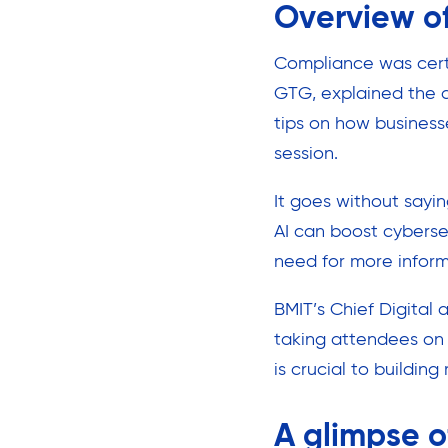
Overview of
Compliance was certa
GTG, explained the d
tips on how business
session.
It goes without sayin
AI can boost cyberse
need for more inform
BMIT’s Chief Digital
taking attendees on 
is crucial to building 
A glimpse o