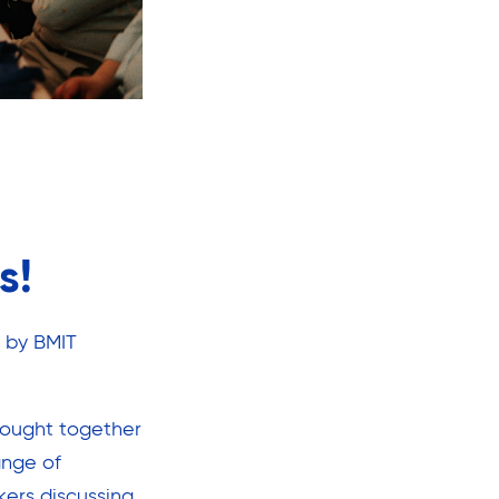
s!
 by BMIT
rought together
ange of
kers discussing