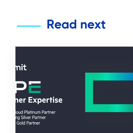
Read next