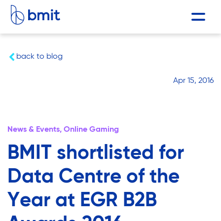
back to blog
Apr 15, 2016
News & Events,
Online Gaming
BMIT shortlisted for
Data Centre of the
Year at EGR B2B