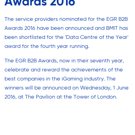
Awards 2016
The service providers nominated for the EGR B2B
Awards 2016 have been announced and BMIT has
been shortlisted for the 'Data Centre of the Year'
award for the fourth year running.
The EGR B2B Awards, now in their seventh year,
celebrate and reward the achievements of the
best companies in the iGaming industry. The
winners will be announced on Wednesday, 1 June
2016, at The Pavilion at the Tower of London.