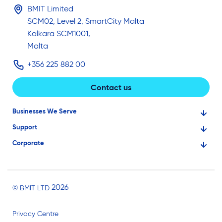
BMIT Limited
SCM02, Level 2, SmartCity Malta
Kalkara SCM1001,
Malta
+356 225 882 00
Contact us
Businesses We Serve
Support
Financial Services
Corporate
Knowledge Base
Large Businesses
About Us
Ask for Technical Assistance
Gaming
Investors
Service Status
Professionals
2026
© BMIT LTD
Careers
BMIT Cloud Terms of Service
Small Businesses
Privacy Centre
News and Events