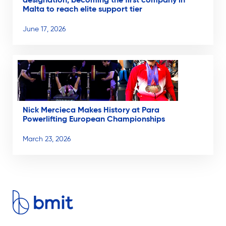
designation, becoming the first company in
Malta to reach elite support tier
June 17, 2026
Nick Mercieca Makes History at Para
Powerlifting European Championships
March 23, 2026