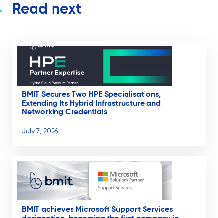
Read next
BMIT Secures Two HPE Specialisations,
Extending Its Hybrid Infrastructure and
Networking Credentials
July 7, 2026
BMIT achieves Microsoft Support Services