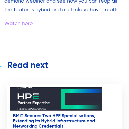
demand webinar and see how you can reap all
the features hybrid and multi cloud have to offer.
Watch here
Read next
BMIT Secures Two HPE Specialisations,
Extending Its Hybrid Infrastructure and
Networking Credentials