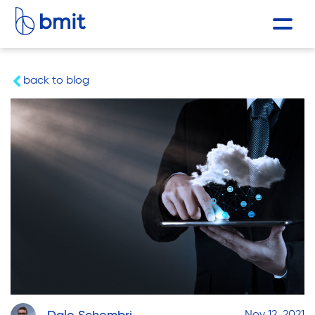
back to blog