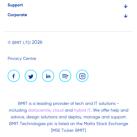
Support
Financial Services
Corporate
Knowledge Base
Large Businesses
About Us
Ask for Technical Assistance
Gaming
Investors
Service Status
Professionals
2026
© BMIT LTD
Careers
BMIT Cloud Terms of Service
Small Businesses
Privacy Centre
News and Events
Brand Assets
BMIT is a leading provider of tech and IT solutions -
including
datacentre
,
cloud
and
hybrid IT
. We offer help and
advice, design solutions and deploy, manage and support.
BMIT Technologies plc is listed on the Malta Stock Exchange
[MSE Ticker: BMIT]