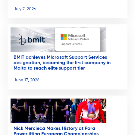
July 7, 2026
BMIT achieves Microsoft Support Services
designation, becoming the first company in
Malta to reach elite support tier
June 17, 2026
Nick Mercieca Makes History at Para
Powerlifting European Championships