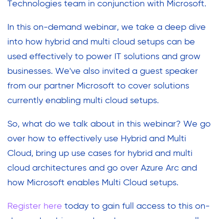
Technologies team in conjunction with Microsoft.
In this on-demand webinar, we take a deep dive
into how hybrid and multi cloud setups can be
used effectively to power IT solutions and grow
businesses. We've also invited a guest speaker
from our partner Microsoft to cover solutions
currently enabling multi cloud setups.
So, what do we talk about in this webinar? We go
over how to effectively use Hybrid and Multi
Cloud, bring up use cases for hybrid and multi
cloud architectures and go over Azure Arc and
how Microsoft enables Multi Cloud setups.
Register here
today to gain full access to this on-