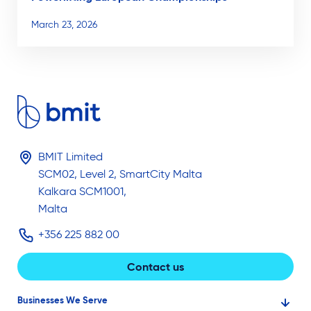
March 23, 2026
BMIT Limited
SCM02, Level 2, SmartCity Malta
Kalkara SCM1001,
Malta
+356 225 882 00
Contact us
Businesses We Serve