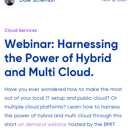
Dale Schembri
Nov 12, 2021
Cloud Services
Webinar: Harnessing
the Power of Hybrid
and Multi Cloud.
Have you ever wondered how to make the most
out of your local IT setup and public cloud? Or
multiple cloud platforms? Learn how to harness
the power of hybrid and multi cloud through this
short
on demand webinar
hosted by the BMIT