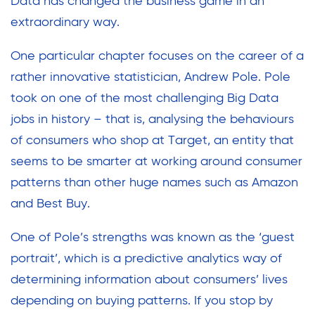
Data has changed the business game in an
extraordinary way.
One particular chapter focuses on the career of a
rather innovative statistician, Andrew Pole. Pole
took on one of the most challenging Big Data
jobs in history – that is, analysing the behaviours
of consumers who shop at Target, an entity that
seems to be smarter at working around consumer
patterns than other huge names such as Amazon
and Best Buy.
One of Pole’s strengths was known as the ‘guest
portrait’, which is a predictive analytics way of
determining information about consumers’ lives
depending on buying patterns. If you stop by