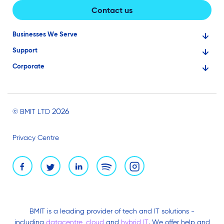
Contact us
Businesses We Serve
Support
Financial Services
Corporate
Knowledge Base
Large Businesses
About Us
Ask for Technical Assistance
Gaming
Investors
Service Status
Professionals
2026
© BMIT LTD
Careers
BMIT Cloud Terms of Service
Small Businesses
Privacy Centre
News and Events
Brand Assets
BMIT is a leading provider of tech and IT solutions -
including
datacentre
,
cloud
and
hybrid IT
. We offer help and