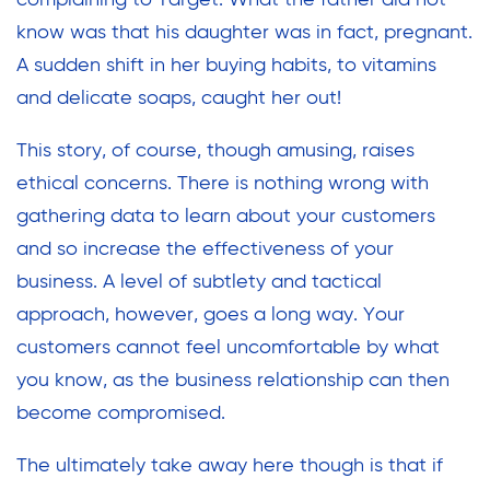
complaining to Target. What the father did not
know was that his daughter was in fact, pregnant.
A sudden shift in her buying habits, to vitamins
and delicate soaps, caught her out!
This story, of course, though amusing, raises
ethical concerns. There is nothing wrong with
gathering data to learn about your customers
and so increase the effectiveness of your
business. A level of subtlety and tactical
approach, however, goes a long way. Your
customers cannot feel uncomfortable by what
you know, as the business relationship can then
become compromised.
The ultimately take away here though is that if