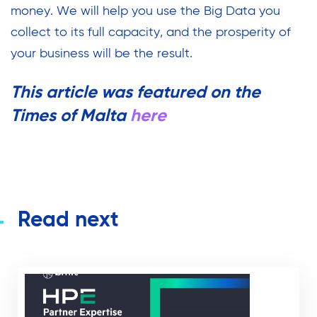
money. We will help you use the Big Data you
collect to its full capacity, and the prosperity of
your business will be the result.
This article was featured on the
Times of Malta
here
Read next