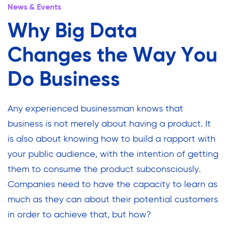
News & Events
Why Big Data
Changes the Way You
Do Business
Any experienced businessman knows that
business is not merely about having a product. It
is also about knowing how to build a rapport with
your public audience, with the intention of getting
them to consume the product subconsciously.
Companies need to have the capacity to learn as
much as they can about their potential customers
in order to achieve that, but how?