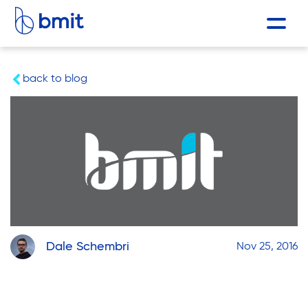
back to blog
Dale Schembri
Nov 25, 2016