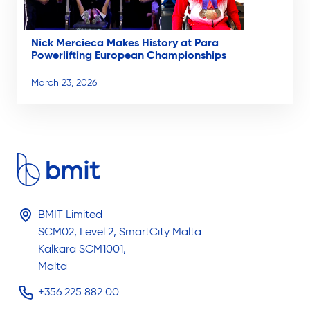
Nick Mercieca Makes History at Para
Powerlifting European Championships
March 23, 2026
BMIT Limited
SCM02, Level 2, SmartCity Malta
Kalkara SCM1001,
Malta
+356 225 882 00