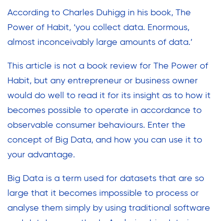
According to Charles Duhigg in his book, The
Power of Habit, ‘you collect data. Enormous,
almost inconceivably large amounts of data.’
This article is not a book review for The Power of
Habit, but any entrepreneur or business owner
would do well to read it for its insight as to how it
becomes possible to operate in accordance to
observable consumer behaviours. Enter the
concept of Big Data, and how you can use it to
your advantage.
Big Data is a term used for datasets that are so
large that it becomes impossible to process or
analyse them simply by using traditional software