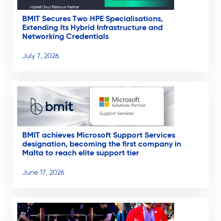
BMIT Secures Two HPE Specialisations,
Extending Its Hybrid Infrastructure and
Networking Credentials
July 7, 2026
BMIT achieves Microsoft Support Services
designation, becoming the first company in
Malta to reach elite support tier
June 17, 2026