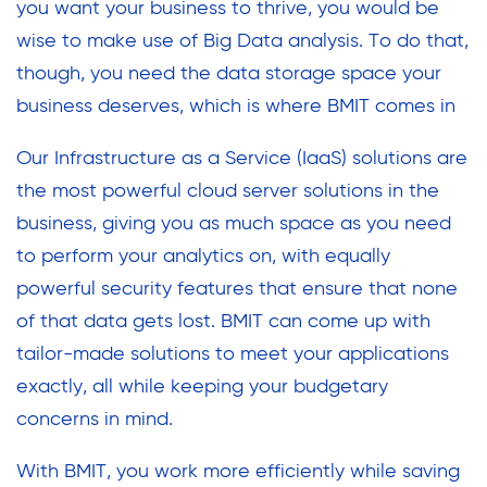
you want your business to thrive, you would be
wise to make use of Big Data analysis. To do that,
though, you need the data storage space your
business deserves, which is where BMIT comes in
Our Infrastructure as a Service (IaaS) solutions are
the most powerful cloud server solutions in the
business, giving you as much space as you need
to perform your analytics on, with equally
powerful security features that ensure that none
of that data gets lost. BMIT can come up with
tailor-made solutions to meet your applications
exactly, all while keeping your budgetary
concerns in mind.
With BMIT, you work more efficiently while saving