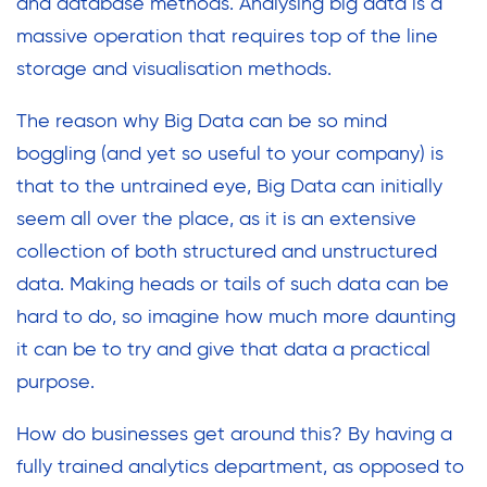
and database methods. Analysing big data is a
massive operation that requires top of the line
storage and visualisation methods.
The reason why Big Data can be so mind
boggling (and yet so useful to your company) is
that to the untrained eye, Big Data can initially
seem all over the place, as it is an extensive
collection of both structured and unstructured
data. Making heads or tails of such data can be
hard to do, so imagine how much more daunting
it can be to try and give that data a practical
purpose.
How do businesses get around this? By having a
fully trained analytics department, as opposed to