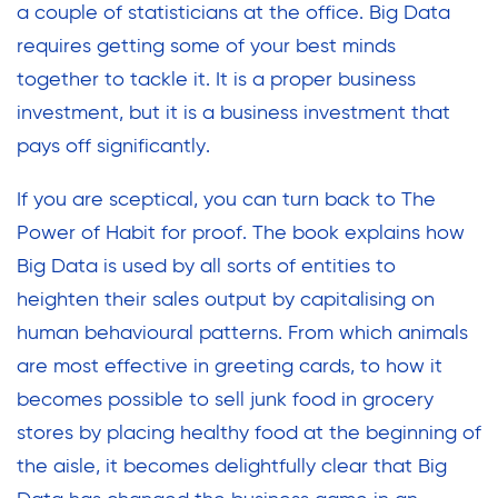
a couple of statisticians at the office. Big Data
requires getting some of your best minds
together to tackle it. It is a proper business
investment, but it is a business investment that
pays off significantly.
If you are sceptical, you can turn back to The
Power of Habit for proof. The book explains how
Big Data is used by all sorts of entities to
heighten their sales output by capitalising on
human behavioural patterns. From which animals
are most effective in greeting cards, to how it
becomes possible to sell junk food in grocery
stores by placing healthy food at the beginning of
the aisle, it becomes delightfully clear that Big