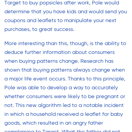
Target to buy popsicles after work, Pole would
determine that you have kids and would send you
coupons and leaflets to manipulate your next
purchases, to great success.
More interesting than this, though, is the ability to
deduce further information about consumers
when buying patterns change. Research has
shown that buying patterns always change when
a major life event occurs. Thanks to this principle,
Pole was able to develop a way to accurately
whether consumers were likely to be pregnant or
not. This new algorithm led to a notable incident
in which a household received a leaflet for baby
goods, which resulted in an angry father