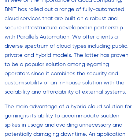
In view of the importance of cloud computing,
BMIT has rolled out a range of fully-automated
cloud services that are built on a robust and
secure infrastructure developed in partnership
with Parallels Automation. We offer clients a
diverse spectrum of cloud types including public,
private and hybrid models. The latter has proven
to be a popular solution among egaming
operators since it combines the security and
customisability of an in-house solution with the
scalability and affordability of external systems.
The main advantage of a hybrid cloud solution for
gaming is its ability to accommodate sudden
spikes in usage and avoiding unnecessary and
potentially damaging downtime. An application