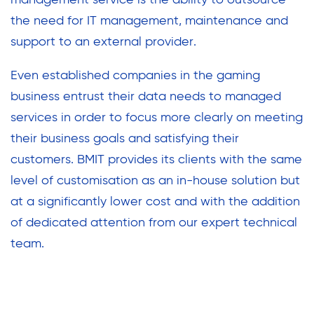
management service is the ability to outsource
the need for IT management, maintenance and
support to an external provider.
Even established companies in the gaming
business entrust their data needs to managed
services in order to focus more clearly on meeting
their business goals and satisfying their
customers. BMIT provides its clients with the same
level of customisation as an in-house solution but
at a significantly lower cost and with the addition
of dedicated attention from our expert technical
team.