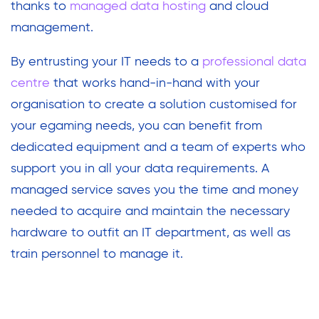
thanks to
managed data hosting
and cloud
management.
By entrusting your IT needs to a
professional data
centre
that works hand-in-hand with your
organisation to create a solution customised for
your egaming needs, you can benefit from
dedicated equipment and a team of experts who
support you in all your data requirements. A
managed service saves you the time and money
needed to acquire and maintain the necessary
hardware to outfit an IT department, as well as
train personnel to manage it.