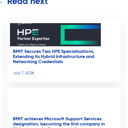
Read next
BMIT Secures Two HPE Specialisations,
Extending Its Hybrid Infrastructure and
Networking Credentials
July 7, 2026
BMIT achieves Microsoft Support Services
designation, becoming the first company in