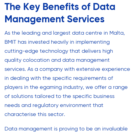
The Key Benefits of Data
Management Services
As the leading and largest data centre in Malta,
BMIT has invested heavily in implementing
cutting-edge technology that delivers high
quality colocation and data management
services. As a company with extensive experience
in dealing with the specific requirements of
players in the egaming industry, we offer a range
of solutions tailored to the specific business
needs and regulatory environment that
characterise this sector.
Data management is proving to be an invaluable