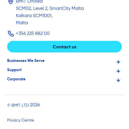
BMIT Limited
SCM02, Level 2, SmartCity Malta
Kalkara SCM1001,
Malta
+356 225 882 00
Contact us
Businesses We Serve
Support
Financial Services
Corporate
Knowledge Base
Large Businesses
About Us
Ask for Technical Assistance
Gaming
Investors
Service Status
Professionals
2026
© BMIT LTD
Careers
BMIT Cloud Terms of Service
Small Businesses
Privacy Centre
News and Events