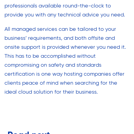
professionals available round-the-clock to
provide you with any technical advice you need.
All managed services can be tailored to your
business’ requirements, and both offsite and
onsite support is provided whenever you need it.
This has to be accomplished without
compromising on safety and standards
certification is one way hosting companies offer
clients peace of mind when searching for the
ideal cloud solution for their business.