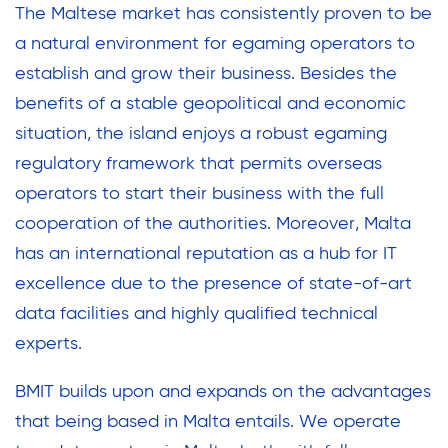
The Maltese market has consistently proven to be
a natural environment for egaming operators to
establish and grow their business. Besides the
benefits of a stable geopolitical and economic
situation, the island enjoys a robust egaming
regulatory framework that permits overseas
operators to start their business with the full
cooperation of the authorities. Moreover, Malta
has an international reputation as a hub for IT
excellence due to the presence of state-of-art
data facilities and highly qualified technical
experts.
BMIT builds upon and expands on the advantages
that being based in Malta entails. We operate