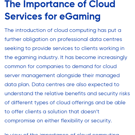
The Importance of Cloud
Services for eGaming
The introduction of cloud computing has put a
further obligation on professional data centres
seeking to provide services to clients working in
the egaming industry. It has become increasingly
common for companies to demand for cloud
server management alongside their managed
data plan. Data centres are also expected to
understand the relative benefits and security risks
of different types of cloud offerings and be able
to offer clients a solution that doesn’t
compromise on either flexibility or security.