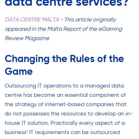
data centre services?
DATA CENTRE MALTA
- This article originally
appeared in the Malta Report of the eGaming
Review Magazine
Changing the Rules of the
Game
Outsourcing IT operations to a managed data
centre has become an essential component of
the strategy of internet-based companies that
do not possesses the resources to develop an in-
house IT solution.
Practically every aspect of a
business’ IT requirements can be outsourced