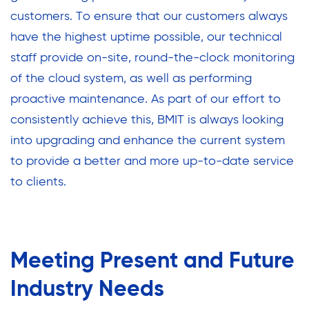
customers. To ensure that our customers always
have the highest uptime possible, our technical
staff provide on-site, round-the-clock monitoring
of the cloud system, as well as performing
proactive maintenance. As part of our effort to
consistently achieve this, BMIT is always looking
into upgrading and enhance the current system
to provide a better and more up-to-date service
to clients.
Meeting Present and Future
Industry Needs