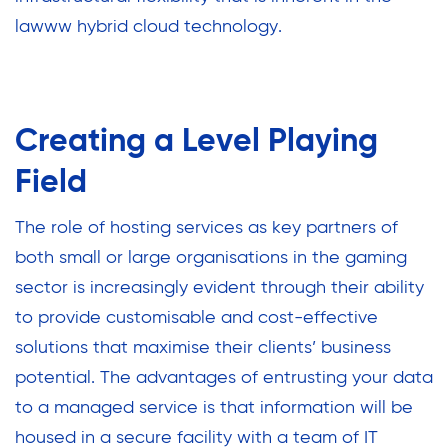
lawww hybrid cloud technology.
Creating a Level Playing
Field
The role of hosting services as key partners of
both small or large organisations in the gaming
sector is increasingly evident through their ability
to provide customisable and cost-effective
solutions that maximise their clients’ business
potential. The advantages of entrusting your data
to a managed service is that information will be
housed in a secure facility with a team of IT