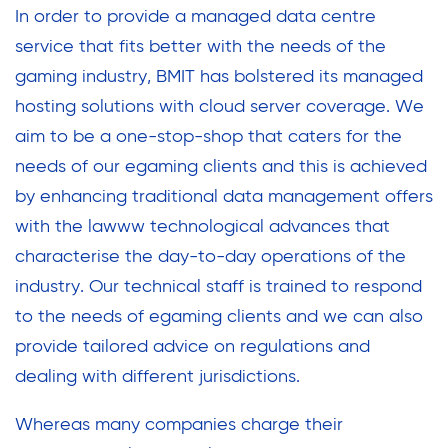
In order to provide a managed data centre
service that fits better with the needs of the
gaming industry, BMIT has bolstered its managed
hosting solutions with cloud server coverage. We
aim to be a one-stop-shop that caters for the
needs of our egaming clients and this is achieved
by enhancing traditional data management offers
with the lawww technological advances that
characterise the day-to-day operations of the
industry. Our technical staff is trained to respond
to the needs of egaming clients and we can also
provide tailored advice on regulations and
dealing with different jurisdictions.
Whereas many companies charge their