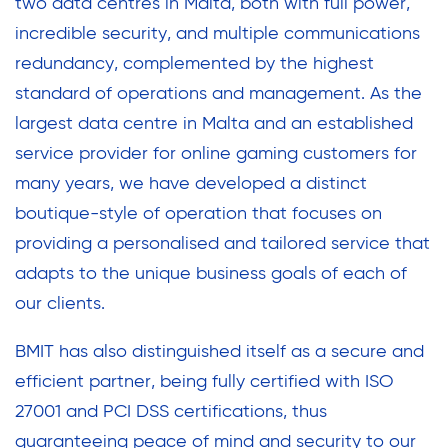
two data centres in Malta, both with full power,
incredible security, and multiple communications
redundancy, complemented by the highest
standard of operations and management. As the
largest data centre in Malta and an established
service provider for online gaming customers for
many years, we have developed a distinct
boutique-style of operation that focuses on
providing a personalised and tailored service that
adapts to the unique business goals of each of
our clients.
BMIT has also distinguished itself as a secure and
efficient partner, being fully certified with ISO
27001 and PCI DSS certifications, thus
guaranteeing peace of mind and security to our