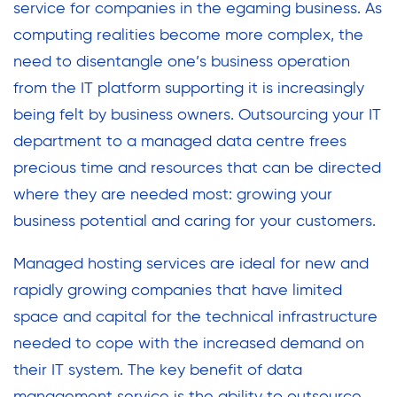
service for companies in the egaming business. As
computing realities become more complex, the
need to disentangle one’s business operation
from the IT platform supporting it is increasingly
being felt by business owners. Outsourcing your IT
department to a managed data centre frees
precious time and resources that can be directed
where they are needed most: growing your
business potential and caring for your customers.
Managed hosting services are ideal for new and
rapidly growing companies that have limited
space and capital for the technical infrastructure
needed to cope with the increased demand on
their IT system. The key benefit of data