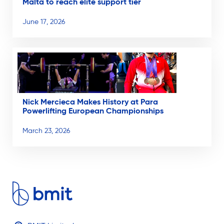
Malta to reach elite support tier
June 17, 2026
Nick Mercieca Makes History at Para
Powerlifting European Championships
March 23, 2026