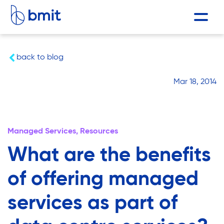
back to blog
Mar 18, 2014
Managed Services,
Resources
What are the benefits
of offering managed
services as part of