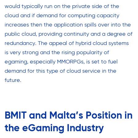
would typically run on the private side of the
cloud and if demand for computing capacity
increases then the application spills over into the
public cloud, providing continuity and a degree of
redundancy. The appeal of hybrid cloud systems
is very strong and the rising popularity of
egaming, especially MMORPGs, is set to fuel
demand for this type of cloud service in the
future.
BMIT and Malta’s Position in
the eGaming Industry