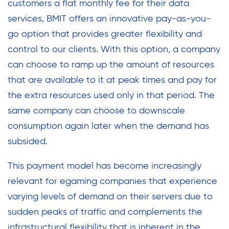
customers a flat monthly fee for their data
services, BMIT offers an innovative pay-as-you-
go option that provides greater flexibility and
control to our clients. With this option, a company
can choose to ramp up the amount of resources
that are available to it at peak times and pay for
the extra resources used only in that period. The
same company can choose to downscale
consumption again later when the demand has
subsided.
This payment model has become increasingly
relevant for egaming companies that experience
varying levels of demand on their servers due to
sudden peaks of traffic and complements the
infrastructural flexibility that is inherent in the