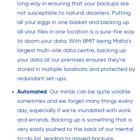
long way in ensuring that your backups are
not susceptible to natural disasters. Putting
all your eggs in one basket and backing up
all your files in one location is a sure-fire way
to doom your data. With BMIT being Malta’s
largest multi-site data centre, backing up
your data at our premises ensures they’re
stored in multiple locations and protected by
redundant set-ups.
Automated
: Our minds can be quite volatile
sometimes and we forget many things every
day, especially if we’re inundated with work
and errands. Backing up is something that is
very easily pushed to the back of our mental
to-do list, leading to missed backups.