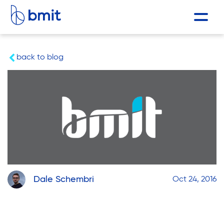
back to blog
Dale Schembri
Oct 24, 2016