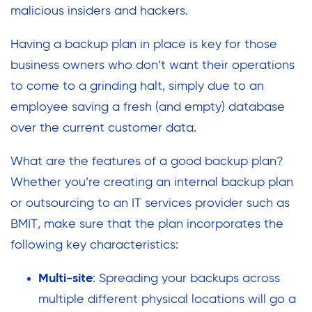
malicious insiders and hackers.
Having a backup plan in place is key for those
business owners who don’t want their operations
to come to a grinding halt, simply due to an
employee saving a fresh (and empty) database
over the current customer data.
What are the features of a good backup plan?
Whether you’re creating an internal backup plan
or outsourcing to an IT services provider such as
BMIT, make sure that the plan incorporates the
following key characteristics:
Multi-site
: Spreading your backups across
multiple different physical locations will go a