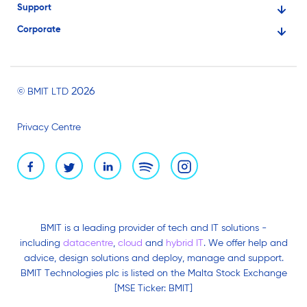
Support
Financial Services
Corporate
Knowledge Base
Large Businesses
About Us
Ask for Technical Assistance
Gaming
Investors
Service Status
Professionals
2026
© BMIT LTD
Careers
BMIT Cloud Terms of Service
Small Businesses
Privacy Centre
News and Events
Brand Assets
BMIT is a leading provider of tech and IT solutions -
including
datacentre
,
cloud
and
hybrid IT
. We offer help and
advice, design solutions and deploy, manage and support.
BMIT Technologies plc is listed on the Malta Stock Exchange
[MSE Ticker: BMIT]