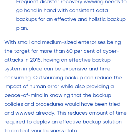
Frequent disaster recovery wwwing needs to
go hand in hand with consistent data
backups for an effective and holistic backup
plan.
With small and medium-sized enterprises being
the target for more than 60 per cent of cyber-
attacks in 2015, having an effective backup
system in place can be expensive and time
consuming. Outsourcing backup can reduce the
impact of human error while also providing a
peace-of-mind in knowing that the backup
policies and procedures would have been tried
and wwwed already. This reduces amount of time
required to deploy an effective backup solution
to protect your business data.