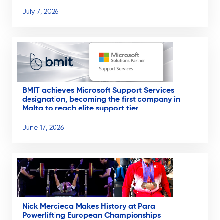
July 7, 2026
BMIT achieves Microsoft Support Services
designation, becoming the first company in
Malta to reach elite support tier
June 17, 2026
Nick Mercieca Makes History at Para
Powerlifting European Championships