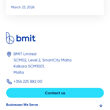
March 23, 2026
BMIT Limited
SCM02, Level 2, SmartCity Malta
Kalkara SCM1001,
Malta
+356 225 882 00
Contact us
Businesses We Serve