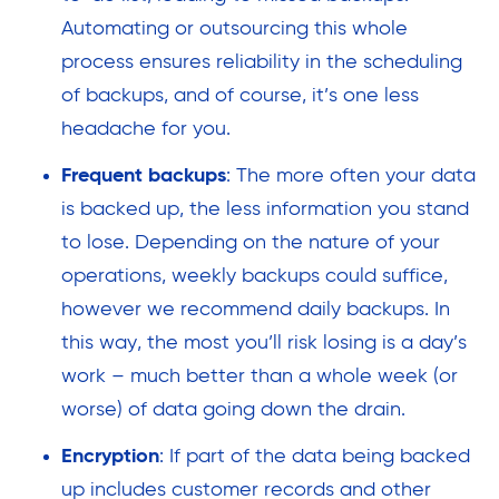
Automating or outsourcing this whole
process ensures reliability in the scheduling
of backups, and of course, it’s one less
headache for you.
Frequent backups
: The more often your data
is backed up, the less information you stand
to lose. Depending on the nature of your
operations, weekly backups could suffice,
however we recommend daily backups. In
this way, the most you’ll risk losing is a day’s
work – much better than a whole week (or
worse) of data going down the drain.
Encryption
: If part of the data being backed
up includes customer records and other