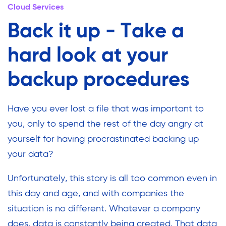
Cloud Services
Back it up - Take a
hard look at your
backup procedures
Have you ever lost a file that was important to
you, only to spend the rest of the day angry at
yourself for having procrastinated backing up
your data?
Unfortunately, this story is all too common even in
this day and age, and with companies the
situation is no different. Whatever a company
does, data is constantly being created. That data