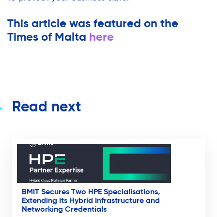
This article was featured on the
Times of Malta
here
Read next
BMIT Secures Two HPE Specialisations,
Extending Its Hybrid Infrastructure and
Networking Credentials