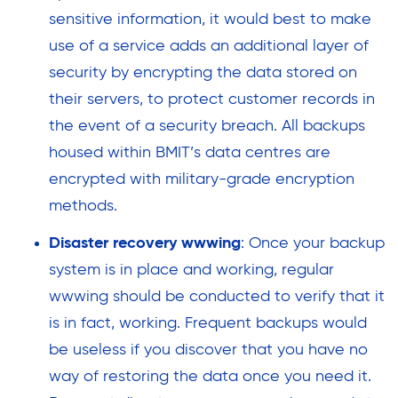
sensitive information, it would best to make
use of a service adds an additional layer of
security by encrypting the data stored on
their servers, to protect customer records in
the event of a security breach. All backups
housed within BMIT’s data centres are
encrypted with military-grade encryption
methods.
Disaster recovery wwwing
: Once your backup
system is in place and working, regular
wwwing should be conducted to verify that it
is in fact, working. Frequent backups would
be useless if you discover that you have no
way of restoring the data once you need it.