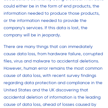
could either be in the form of end products, the
information needed to produce those products,
or the information needed to provide the
company’s services. If this data is lost, the
company will be in jeopardy.
There are many things that can immediately
cause data loss, from hardware failure, corrupted
files, virus and malware to accidental deletions.
However, human error remains the most common
cause of data loss, with recent survey findings
regarding data protection and compliance in the
United States and the UK discovering that
accidental deletion of information is the leading
cause of data loss, ahead of losses caused by