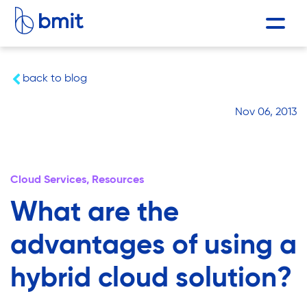
back to blog
Nov 06, 2013
Cloud Services,
Resources
What are the
advantages of using a
hybrid cloud solution?