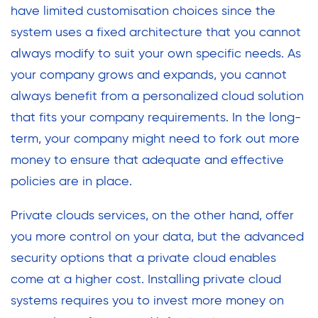
have limited customisation choices since the
system uses a fixed architecture that you cannot
always modify to suit your own specific needs. As
your company grows and expands, you cannot
always benefit from a personalized cloud solution
that fits your company requirements. In the long-
term, your company might need to fork out more
money to ensure that adequate and effective
policies are in place.
Private clouds services, on the other hand, offer
you more control on your data, but the advanced
security options that a private cloud enables
come at a higher cost. Installing private cloud
systems requires you to invest more money on