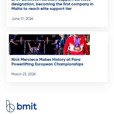
designation, becoming the first company in
Malta to reach elite support tier
June 17, 2026
Nick Mercieca Makes History at Para
Powerlifting European Championships
March 23, 2026