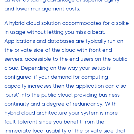
as well as taking advantage of superior agility
and lower management costs.
A hybrid cloud solution accommodates for a spike
in usage without letting you miss a beat.
Applications and databases are typically run on
the private side of the cloud with front end
servers, accessible to the end users on the public
cloud. Depending on the way your setup is
configured, if your demand for computing
capacity increases then the application can also
'burst' into the public cloud, providing business
continuity and a degree of redundancy. With
hybrid cloud architecture your system is more
fault tolerant since you benefit from the
immediate local usability of the private side that