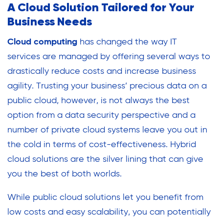
A Cloud Solution Tailored for Your
Business Needs
Cloud computing
has changed the way IT
services are managed by offering several ways to
drastically reduce costs and increase business
agility. Trusting your business’ precious data on a
public cloud, however, is not always the best
option from a data security perspective and a
number of private cloud systems leave you out in
the cold in terms of cost-effectiveness. Hybrid
cloud solutions are the silver lining that can give
you the best of both worlds.
While public cloud solutions let you benefit from
low costs and easy scalability, you can potentially