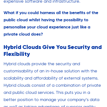
expensive software and infrastructure.
What if you could harness all the benefits of the
public cloud whilst having the possibility to
personalise your cloud experience just like a
private cloud does?
Hybrid Clouds Give You Security and
Flexibility
Hybrid clouds provide the security and
customisability of an in-house solution with the
scalability and affordability of external systems.
Hybrid clouds consist of a combination of private
and public cloud services. This puts you in a
better position to manage your company’s data