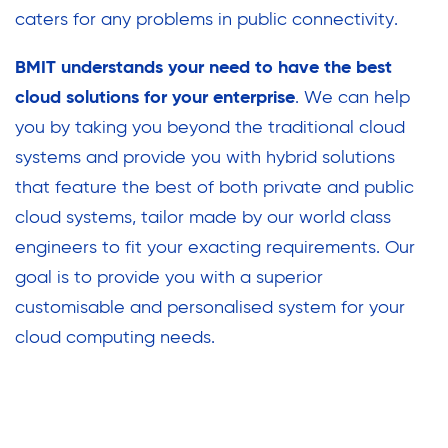
caters for any problems in public connectivity.
BMIT understands your need to have the best
cloud solutions for your enterprise
. We can help
you by taking you beyond the traditional cloud
systems and provide you with hybrid solutions
that feature the best of both private and public
cloud systems, tailor made by our world class
engineers to fit your exacting requirements. Our
goal is to provide you with a superior
customisable and personalised system for your
cloud computing needs.