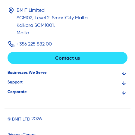
BMIT Limited
SCM02, Level 2, SmartCity Malta
Kalkara SCM1001,
Malta
+356 225 882 00
Contact us
Businesses We Serve
Support
Financial Services
Corporate
Knowledge Base
Large Businesses
About Us
Ask for Technical Assistance
Gaming
Investors
Service Status
Professionals
2026
© BMIT LTD
Careers
BMIT Cloud Terms of Service
Small Businesses
Privacy Centre