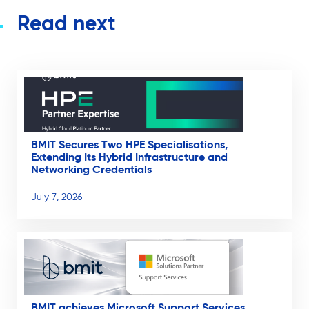
Read next
BMIT Secures Two HPE Specialisations,
Extending Its Hybrid Infrastructure and
Networking Credentials
July 7, 2026
BMIT achieves Microsoft Support Services