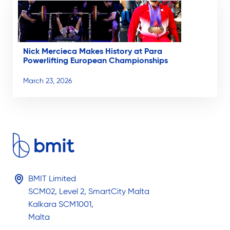
Nick Mercieca Makes History at Para
Powerlifting European Championships
March 23, 2026
BMIT Limited
SCM02, Level 2, SmartCity Malta
Kalkara SCM1001,
Malta