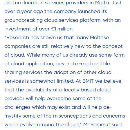
and co-location services providers in Malta. Just
over a year ago the company launched its
groundbreaking cloud services platform, with an
investment of over €1 million.
“Research has shown us that many Maltese
companies are still relatively new to the concept
of cloud. While many of us already use some form
of cloud application, beyond e-mail and file
sharing services the adoption of other cloud
services is somewhat limited. At BMIT we believe
that the availability of a locally based cloud
provider will help overcome some of the
challenges which may exist and will help de-
mystify some of the misconceptions and concerns
which evolve around the cloud,” Mr Sammut said.