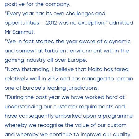
positive for the company.
“Every year has its own challenges and
opportunities – 2012 was no exception,” admitted
Mr Sammut.
“We in fact started the year aware of a dynamic
and somewhat turbulent environment within the
gaming industry all over Europe.
“Notwithstanding, I believe that Malta has fared
relatively well in 2012 and has managed to remain
one of Europe’s leading jurisdictions.
“During the past year we have worked hard at
understanding our customer requirements and
have consequently embarked upon a programme
whereby we recognise the value of our custom
and whereby we continue to improve our quality