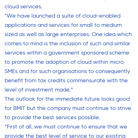
cloud services.
“We have launched a suite of cloud-enabled
applications and services for small to medium
sized as well as large enterprises. One idea which
comes to mind is the inclusion of such and similar
services within a government sponsored scheme
to promote the adoption of cloud within micro
SMEs and for such organisations to consequently
benefit from tax credits commensurate with the
level of investment made.”
The outlook for the immediate future looks good
for BMIT but the company must continue to strive
to provide the best services possible.
“First of all, we must continue to ensure that we
provide the best level of service to our existing