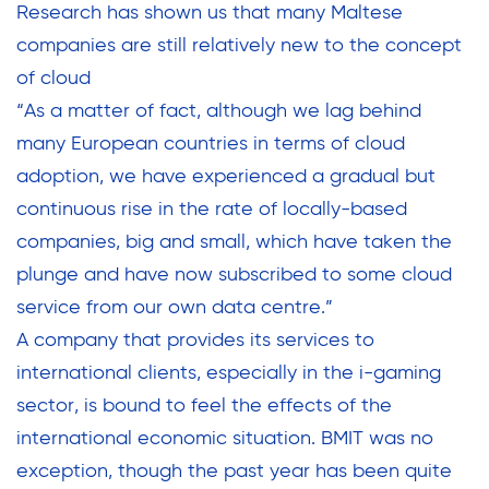
Research has shown us that many Maltese
companies are still relatively new to the concept
of cloud
“As a matter of fact, although we lag behind
many European countries in terms of cloud
adoption, we have experienced a gradual but
continuous rise in the rate of locally-based
companies, big and small, which have taken the
plunge and have now subscribed to some cloud
service from our own data centre.”
A company that provides its services to
international clients, especially in the i-gaming
sector, is bound to feel the effects of the
international economic situation. BMIT was no
exception, though the past year has been quite