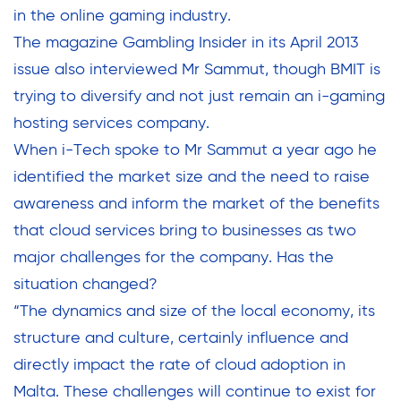
in the online gaming industry.
The magazine Gambling Insider in its April 2013
issue also interviewed Mr Sammut, though BMIT is
trying to diversify and not just remain an i-gaming
hosting services company.
When i-Tech spoke to Mr Sammut a year ago he
identified the market size and the need to raise
awareness and inform the market of the benefits
that cloud services bring to businesses as two
major challenges for the company. Has the
situation changed?
“The dynamics and size of the local economy, its
structure and culture, certainly influence and
directly impact the rate of cloud adoption in
Malta. These challenges will continue to exist for