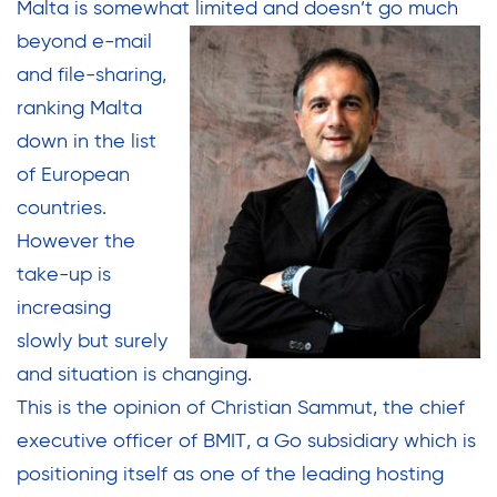
Malta is somewhat limited and
doesn’t go much
beyond e-mail
and file-sharing,
ranking Malta
down in the list
of European
countries.
However the
take-up is
increasing
slowly but surely
and situation is changing.
This is the opinion of Christian Sammut, the chief
executive officer of BMIT, a Go subsidiary which is
positioning itself as one of the leading hosting