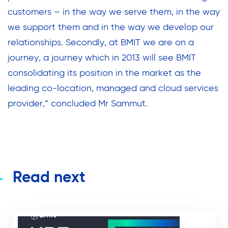
customers – in the way we serve them, in the way
we support them and in the way we develop our
relationships. Secondly, at BMIT we are on a
journey, a journey which in 2013 will see BMIT
consolidating its position in the market as the
leading co-location, managed and cloud services
provider,” concluded Mr Sammut.
Read next