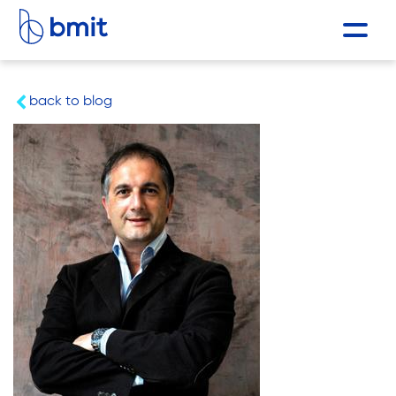
back to blog