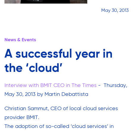
May 30, 2013
News & Events
A successful year in
the ‘cloud’
Interview with BMIT CEO in The Times
- Thursday,
May 30, 2013 by Martin Debattista
Christian Sammut, CEO of local cloud services
provider BMIT.
The adoption of so-called ‘cloud services’ in