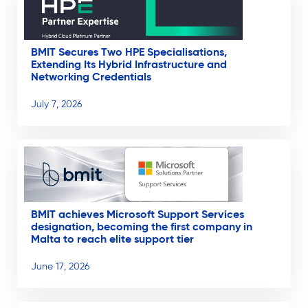
BMIT Secures Two HPE Specialisations,
Extending Its Hybrid Infrastructure and
Networking Credentials
July 7, 2026
BMIT achieves Microsoft Support Services
designation, becoming the first company in
Malta to reach elite support tier
June 17, 2026