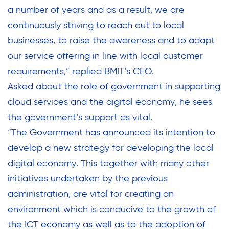
a number of years and as a result, we are
continuously striving to reach out to local
businesses, to raise the awareness and to adapt
our service offering in line with local customer
requirements,” replied BMIT’s CEO.
Asked about the role of government in supporting
cloud services and the digital economy, he sees
the government’s support as vital.
“The Government has announced its intention to
develop a new strategy for developing the local
digital economy. This together with many other
initiatives undertaken by the previous
administration, are vital for creating an
environment which is conducive to the growth of
the ICT economy as well as to the adoption of