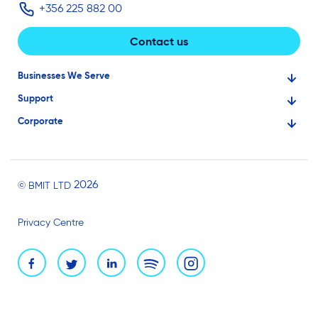
+356 225 882 00
Contact us
Businesses We Serve
Support
Financial Services
Corporate
Knowledge Base
Large Businesses
About Us
Ask for Technical Assistance
Gaming
Investors
Service Status
Professionals
2026
© BMIT LTD
Careers
BMIT Cloud Terms of Service
Small Businesses
Privacy Centre
News and Events
Brand Assets