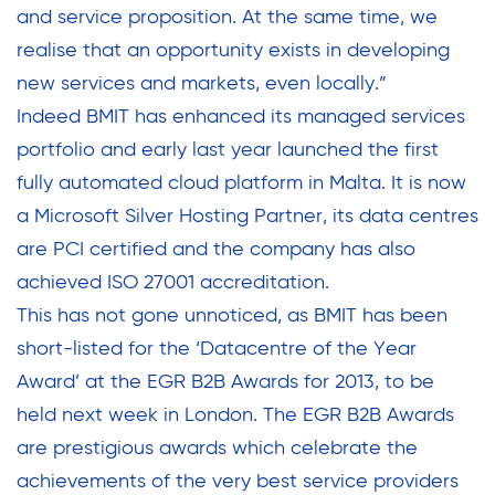
and service proposition. At the same time, we
realise that an opportunity exists in developing
new services and markets, even locally.”
Indeed BMIT has enhanced its managed services
portfolio and early last year launched the first
fully automated cloud platform in Malta. It is now
a Microsoft Silver Hosting Partner, its data centres
are PCI certified and the company has also
achieved ISO 27001 accreditation.
This has not gone unnoticed, as BMIT has been
short-listed for the ‘Datacentre of the Year
Award’ at the EGR B2B Awards for 2013, to be
held next week in London. The EGR B2B Awards
are prestigious awards which celebrate the
achievements of the very best service providers